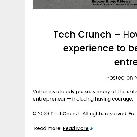
Tech Crunch – How
experience to b
entr
Posted on 
Veterans already possess many of the skill
entrepreneur — including having courage.
© 2023 TechCrunch. All rights reserved. For
Read more:
Read More