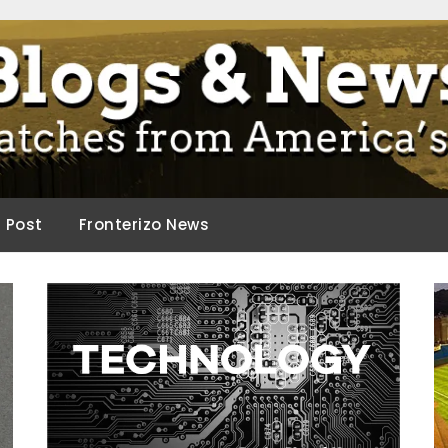
ca.
d Post
Fronterizo News