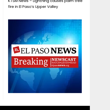
KTSM News – Lightning causes palm tree
fire in El Paso’s Upper Valley