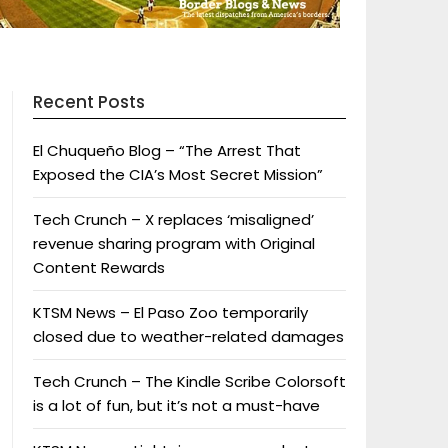
Recent Posts
El Chuqueño Blog – “The Arrest That
Exposed the CIA’s Most Secret Mission”
Tech Crunch – X replaces ‘misaligned’
revenue sharing program with Original
Content Rewards
KTSM News – El Paso Zoo temporarily
closed due to weather-related damages
Tech Crunch – The Kindle Scribe Colorsoft
is a lot of fun, but it’s not a must-have