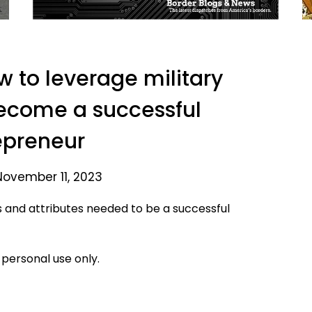
 to leverage military
ecome a successful
epreneur
November 11, 2023
s and attributes needed to be a successful
 personal use only.