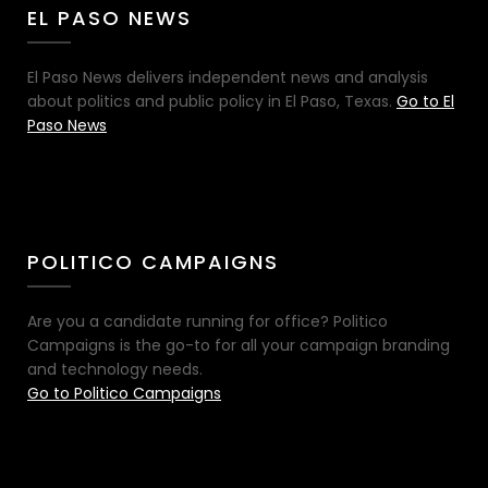
EL PASO NEWS
El Paso News delivers independent news and analysis
about politics and public policy in El Paso, Texas.
Go to El
Paso News
POLITICO CAMPAIGNS
Are you a candidate running for office? Politico
Campaigns is the go-to for all your campaign branding
and technology needs.
Go to Politico Campaigns