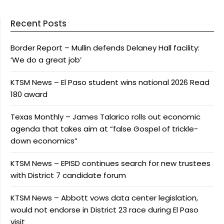
Recent Posts
Border Report – Mullin defends Delaney Hall facility:
‘We do a great job’
KTSM News – El Paso student wins national 2026 Read
180 award
Texas Monthly – James Talarico rolls out economic
agenda that takes aim at “false Gospel of trickle-
down economics”
KTSM News – EPISD continues search for new trustees
with District 7 candidate forum
KTSM News – Abbott vows data center legislation,
would not endorse in District 23 race during El Paso
visit