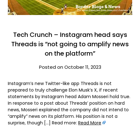
Tech Crunch – Instagram head says
Threads is “not going to amplify news
on the platform”
Posted on October 11, 2023
Instagram’s new Twitter-like app Threads is not
prepared to truly challenge Elon Musk’s X, if recent
statements by Instagram head Adam Mosseri hold true.
In response to a post about Threads’ position on hard
news, Mosseri explained the company did not intend to
“amplify” news on its platform. His position is not a
surprise, though […] Read more:
Read More