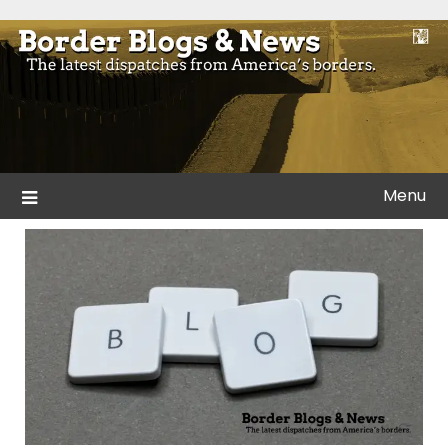
Skip
to
Blogs and news from the borders of America.
Border Blogs & News
content
Menu