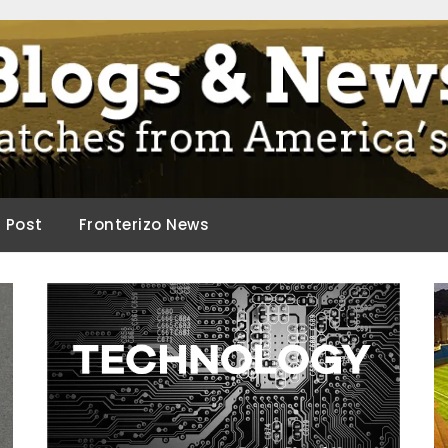
ca.
d Post
Fronterizo News