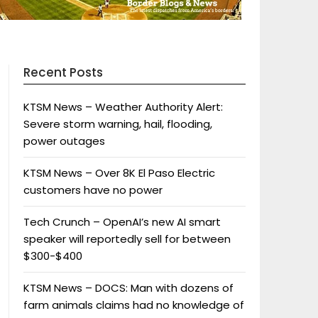
Recent Posts
KTSM News – Weather Authority Alert:
Severe storm warning, hail, flooding,
power outages
KTSM News – Over 8K El Paso Electric
customers have no power
Tech Crunch – OpenAI’s new AI smart
speaker will reportedly sell for between
$300-$400
KTSM News – DOCS: Man with dozens of
farm animals claims had no knowledge of