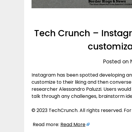
Tech Crunch – Instag
customizab
Posted on 
Instagram has been spotted developing an “
customize to their liking and then convers
researcher Alessandro Paluzzi. Users would 
talk through any challenges, brainstorm id
© 2023 TechCrunch. All rights reserved. For
Read more:
Read More