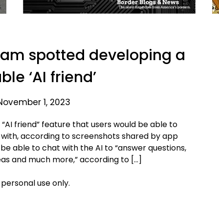
ram spotted developing a
le ‘AI friend’
November 1, 2023
AI friend” feature that users would be able to
e with, according to screenshots shared by app
be able to chat with the AI to “answer questions,
eas and much more,” according to […]
 personal use only.