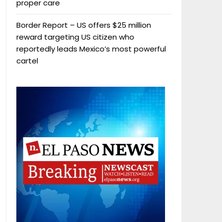
proper care
Border Report – US offers $25 million
reward targeting US citizen who
reportedly leads Mexico’s most powerful
cartel