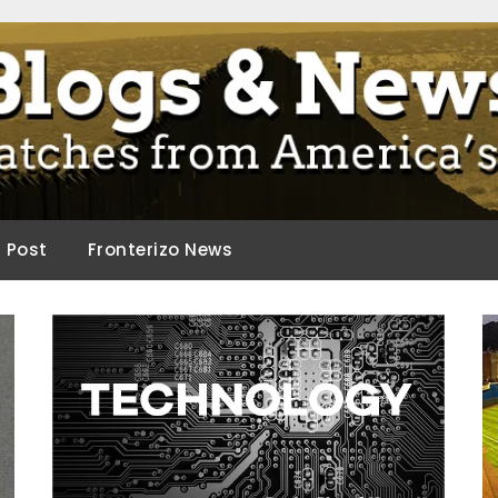
ca.
d Post
Fronterizo News