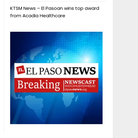
KTSM News – El Pasoan wins top award
from Acadia Healthcare