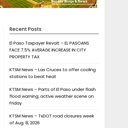
Recent Posts
El Paso Taxpayer Revolt – EL PASOANS
FACE 7.5% AVERAGE INCREASE IN CITY
PROPERTY TAX
KTSM News – Las Cruces to offer cooling
stations to beat heat
KTSM News – Parts of El Paso under flash
flood warning; active weather scene on
Friday
KTSM News – TxDOT road closures week
of Aug. 8, 2026