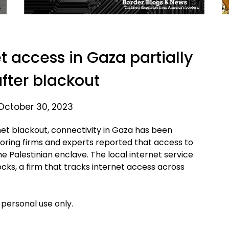
t access in Gaza partially
after blackout
October 30, 2023
et blackout, connectivity in Gaza has been
itoring firms and experts reported that access to
he Palestinian enclave. The local internet service
cks, a firm that tracks internet access across
 personal use only.