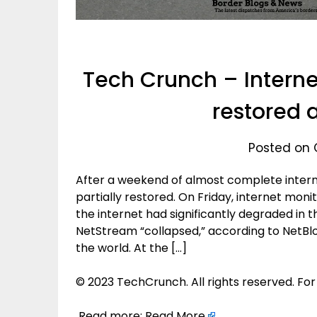
Tech Crunch – Interne
restored 
Posted on 
After a weekend of almost complete intern
partially restored. On Friday, internet mon
the internet had significantly degraded in t
NetStream “collapsed,” according to NetBlo
the world. At the […]
© 2023 TechCrunch. All rights reserved. For
Read more:
Read More