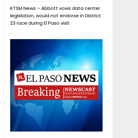
KTSM News – Abbott vows data center
legislation, would not endorse in District
23 race during El Paso visit