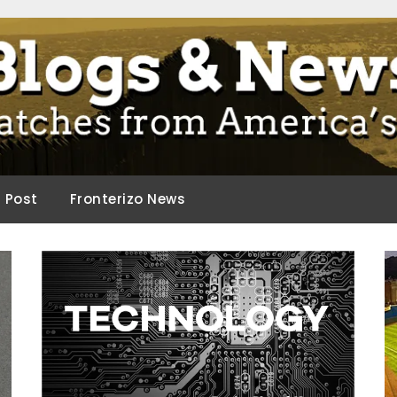
ca.
d Post
Fronterizo News