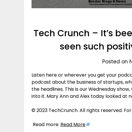
Tech Crunch – It’s be
seen such positi
Posted on 
Listen here or wherever you get your podca
podcast about the business of startups, 
the headlines. This is our Wednesday show,
into it. Mary Ann and Alex today looked at 
© 2023 TechCrunch. All rights reserved. For
Read more:
Read More