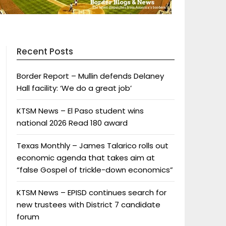
Recent Posts
Border Report – Mullin defends Delaney
Hall facility: ‘We do a great job’
KTSM News – El Paso student wins
national 2026 Read 180 award
Texas Monthly – James Talarico rolls out
economic agenda that takes aim at
“false Gospel of trickle-down economics”
KTSM News – EPISD continues search for
new trustees with District 7 candidate
forum