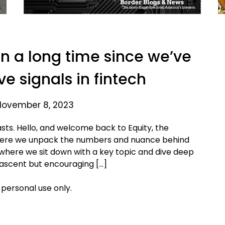
en a long time since we’ve
ve signals in fintech
November 8, 2023
sts. Hello, and welcome back to Equity, the
where we unpack the numbers and nuance behind
 where we sit down with a key topic and dive deep
nascent but encouraging […]
 personal use only.