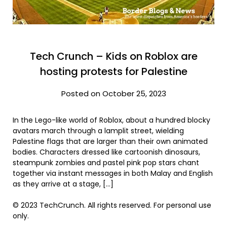
Tech Crunch – Kids on Roblox are
hosting protests for Palestine
Posted on October 25, 2023
In the Lego-like world of Roblox, about a hundred blocky
avatars march through a lamplit street, wielding
Palestine flags that are larger than their own animated
bodies. Characters dressed like cartoonish dinosaurs,
steampunk zombies and pastel pink pop stars chant
together via instant messages in both Malay and English
as they arrive at a stage, […]
© 2023 TechCrunch. All rights reserved. For personal use
only.