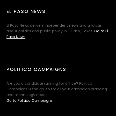
EL PASO NEWS
El Paso News delivers independent news and analysis
about politics and public policy in El Paso, Texas.
Go to El
Paso News
POLITICO CAMPAIGNS
Are you a candidate running for office? Politico
Campaigns is the go-to for all your campaign branding
and technology needs.
Go to Politico Campaigns