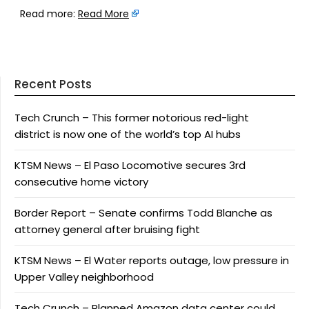
Read more:
Read More
Recent Posts
Tech Crunch – This former notorious red-light
district is now one of the world’s top AI hubs
KTSM News – El Paso Locomotive secures 3rd
consecutive home victory
Border Report – Senate confirms Todd Blanche as
attorney general after bruising fight
KTSM News – El Water reports outage, low pressure in
Upper Valley neighborhood
Tech Crunch – Planned Amazon data center could