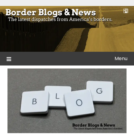
Skip
to
Blogs and news from the borders of America.
Border Blogs & News
content
Menu