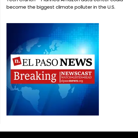
become the biggest climate polluter in the U.S.