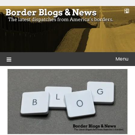
Skip
to
Blogs and news from the borders of America.
Border Blogs & News
content
Menu