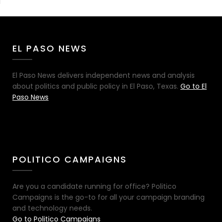
EL PASO NEWS
El Paso News delivers independent news and analysis
about politics and public policy in El Paso, Texas.
Go to El
Paso News
POLITICO CAMPAIGNS
Are you a candidate running for office? Politico
Campaigns is the go-to for all your campaign branding
and technology needs.
Go to Politico Campaigns