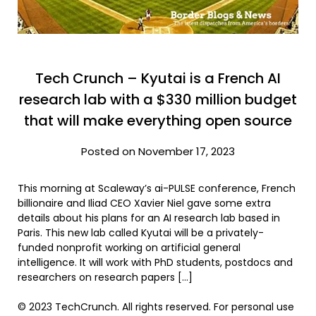
Tech Crunch – Kyutai is a French AI
research lab with a $330 million budget
that will make everything open source
Posted on November 17, 2023
This morning at Scaleway’s ai-PULSE conference, French
billionaire and Iliad CEO Xavier Niel gave some extra
details about his plans for an AI research lab based in
Paris. This new lab called Kyutai will be a privately-
funded nonprofit working on artificial general
intelligence. It will work with PhD students, postdocs and
researchers on research papers […]
© 2023 TechCrunch. All rights reserved. For personal use