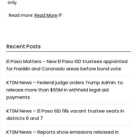
only.
Read more:
Read More
Recent Posts
El Paso Matters – New El Paso ISD trustees appointed
for Franklin and Coronado areas before bond vote
KTSM News – Federal judge orders Trump Admin. to
release more than $65M in withheld legal aid
payments
KTSM News – El Paso ISD fills vacant trustee seats in
districts 6 and 7
KTSM News – Reports show emissions released in