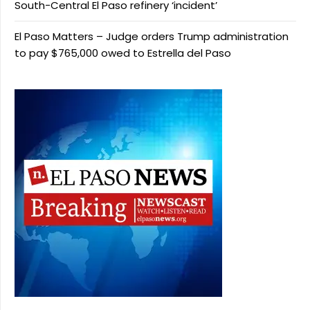
South-Central El Paso refinery ‘incident’
El Paso Matters – Judge orders Trump administration
to pay $765,000 owed to Estrella del Paso