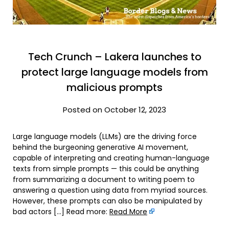
Tech Crunch – Lakera launches to
protect large language models from
malicious prompts
Posted on October 12, 2023
Large language models (LLMs) are the driving force
behind the burgeoning generative AI movement,
capable of interpreting and creating human-language
texts from simple prompts — this could be anything
from summarizing a document to writing poem to
answering a question using data from myriad sources.
However, these prompts can also be manipulated by
bad actors […] Read more:
Read More