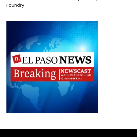
Foundry