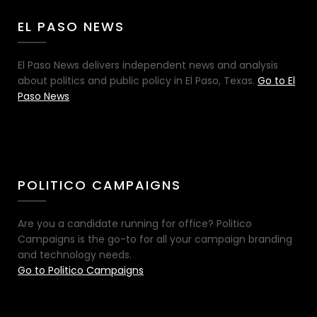
EL PASO NEWS
El Paso News delivers independent news and analysis
about politics and public policy in El Paso, Texas.
Go to El
Paso News
POLITICO CAMPAIGNS
Are you a candidate running for office? Politico
Campaigns is the go-to for all your campaign branding
and technology needs.
Go to Politico Campaigns