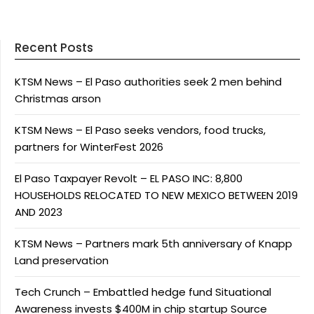
Recent Posts
KTSM News – El Paso authorities seek 2 men behind
Christmas arson
KTSM News – El Paso seeks vendors, food trucks,
partners for WinterFest 2026
El Paso Taxpayer Revolt – EL PASO INC: 8,800
HOUSEHOLDS RELOCATED TO NEW MEXICO BETWEEN 2019
AND 2023
KTSM News – Partners mark 5th anniversary of Knapp
Land preservation
Tech Crunch – Embattled hedge fund Situational
Awareness invests $400M in chip startup Source