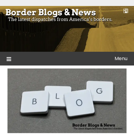
Skip
to
Blogs and news from the borders of America.
Border Blogs & News
content
Menu