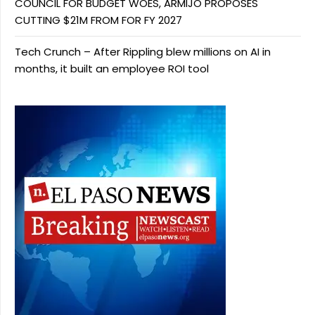
COUNCIL FOR BUDGET WOES, ARMIJO PROPOSES
CUTTING $21M FROM FOR FY 2027
Tech Crunch – After Rippling blew millions on AI in
months, it built an employee ROI tool