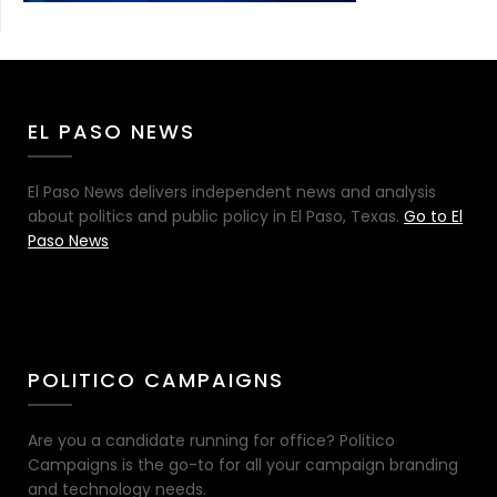
EL PASO NEWS
El Paso News delivers independent news and analysis
about politics and public policy in El Paso, Texas.
Go to El
Paso News
POLITICO CAMPAIGNS
Are you a candidate running for office? Politico
Campaigns is the go-to for all your campaign branding
and technology needs.