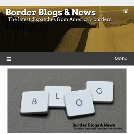
Skip
to
Blogs and news from the borders of America.
Border Blogs & News
content
Menu