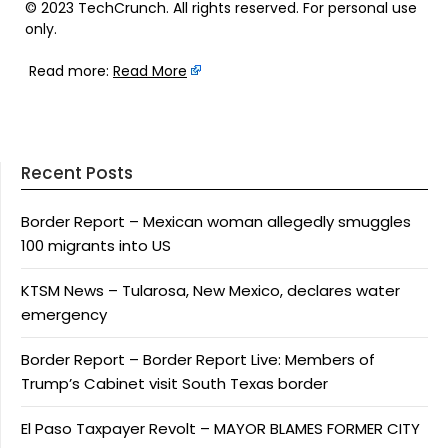
© 2023 TechCrunch. All rights reserved. For personal use
only.
Read more:
Read More
Recent Posts
Border Report – Mexican woman allegedly smuggles
100 migrants into US
KTSM News – Tularosa, New Mexico, declares water
emergency
Border Report – Border Report Live: Members of
Trump’s Cabinet visit South Texas border
El Paso Taxpayer Revolt – MAYOR BLAMES FORMER CITY