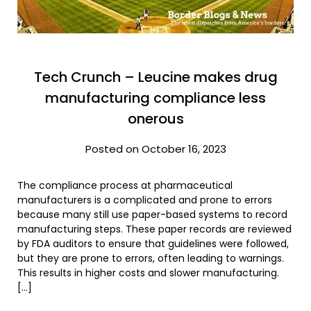
Tech Crunch – Leucine makes drug
manufacturing compliance less
onerous
Posted on October 16, 2023
The compliance process at pharmaceutical
manufacturers is a complicated and prone to errors
because many still use paper-based systems to record
manufacturing steps. These paper records are reviewed
by FDA auditors to ensure that guidelines were followed,
but they are prone to errors, often leading to warnings.
This results in higher costs and slower manufacturing.
[…]