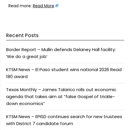
Read more:
Read More
Recent Posts
Border Report – Mullin defends Delaney Hall facility:
‘We do a great job’
KTSM News – El Paso student wins national 2026 Read
180 award
Texas Monthly – James Talarico rolls out economic
agenda that takes aim at “false Gospel of trickle-
down economics”
KTSM News – EPISD continues search for new trustees
with District 7 candidate forum