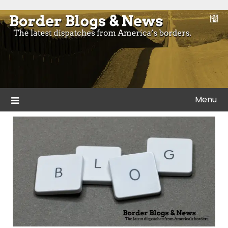
Skip
to
Blogs and news from the borders of America.
Border Blogs & News
content
Menu