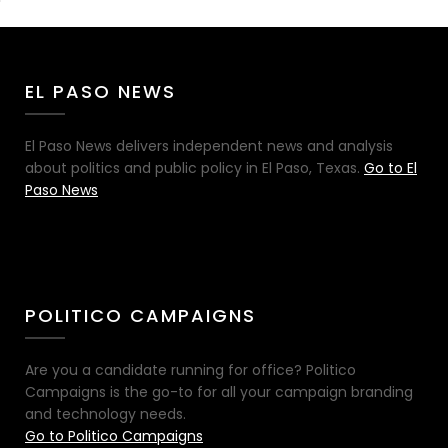
EL PASO NEWS
El Paso News delivers independent news and analysis
about politics and public policy in El Paso, Texas.
Go to El
Paso News
POLITICO CAMPAIGNS
Are you a candidate running for office? Politico
Campaigns is the go-to for all your campaign branding
and technology needs.
Go to Politico Campaigns