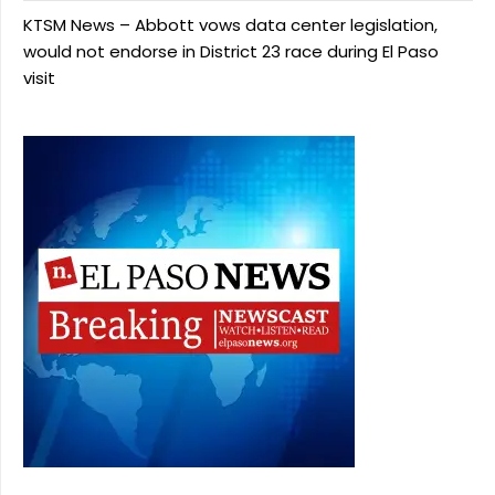
KTSM News – Abbott vows data center legislation,
would not endorse in District 23 race during El Paso
visit