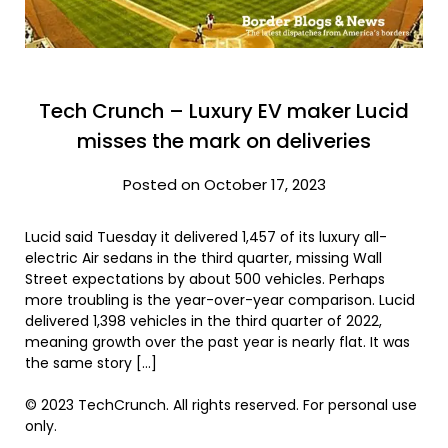
Tech Crunch – Luxury EV maker Lucid
misses the mark on deliveries
Posted on October 17, 2023
Lucid said Tuesday it delivered 1,457 of its luxury all-
electric Air sedans in the third quarter, missing Wall
Street expectations by about 500 vehicles. Perhaps
more troubling is the year-over-year comparison. Lucid
delivered 1,398 vehicles in the third quarter of 2022,
meaning growth over the past year is nearly flat. It was
the same story […]
© 2023 TechCrunch. All rights reserved. For personal use
only.