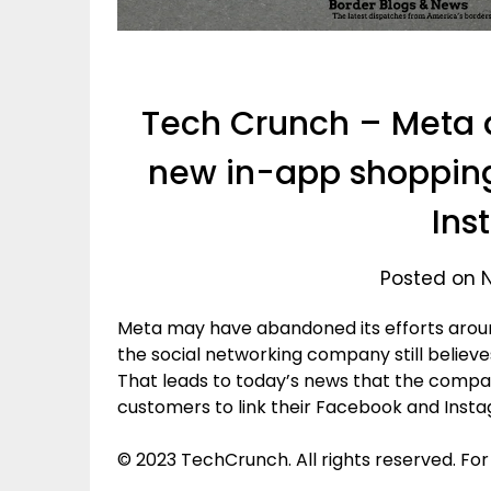
Tech Crunch – Meta
new in-app shopping
Ins
Posted on 
Meta may have abandoned its efforts arou
the social networking company still believes
That leads to today’s news that the compa
customers to link their Facebook and Inst
© 2023 TechCrunch. All rights reserved. For