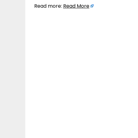
Read more:
Read More