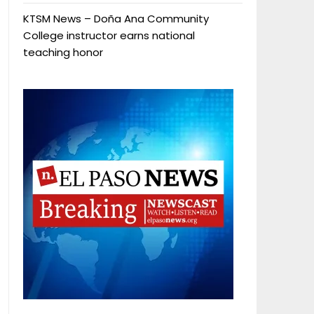
KTSM News – Doña Ana Community
College instructor earns national
teaching honor