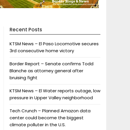
Recent Posts
KTSM News – El Paso Locomotive secures
3rd consecutive home victory
Border Report – Senate confirms Todd
Blanche as attorney general after
bruising fight
KTSM News – El Water reports outage, low
pressure in Upper Valley neighborhood
Tech Crunch – Planned Amazon data
center could become the biggest
climate polluter in the U.S.