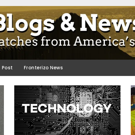
ca.
d Post
Fronterizo News