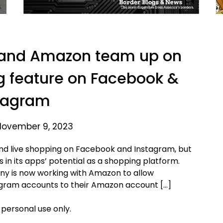
 and Amazon team up on
 feature on Facebook &
tagram
November 9, 2023
nd live shopping on Facebook and Instagram, but
 in its apps’ potential as a shopping platform.
ny is now working with Amazon to allow
agram accounts to their Amazon account […]
 personal use only.