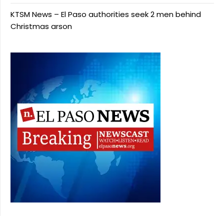
KTSM News – El Paso authorities seek 2 men behind
Christmas arson