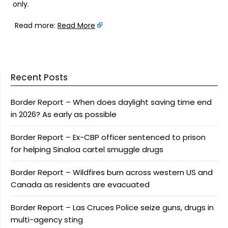
only.
Read more:
Read More
Recent Posts
Border Report – When does daylight saving time end
in 2026? As early as possible
Border Report – Ex-CBP officer sentenced to prison
for helping Sinaloa cartel smuggle drugs
Border Report – Wildfires burn across western US and
Canada as residents are evacuated
Border Report – Las Cruces Police seize guns, drugs in
multi-agency sting