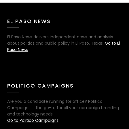
EL PASO NEWS
El Paso News delivers independent news and analysis
about politics and public policy in El Paso, Texas.
Go to El
Paso News
POLITICO CAMPAIGNS
Are you a candidate running for office? Politico
Campaigns is the go-to for all your campaign branding
and technology needs.
Go to Politico Campaigns