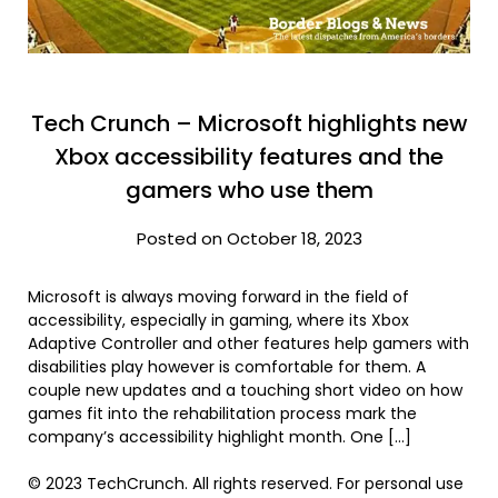
Tech Crunch – Microsoft highlights new
Xbox accessibility features and the
gamers who use them
Posted on October 18, 2023
Microsoft is always moving forward in the field of
accessibility, especially in gaming, where its Xbox
Adaptive Controller and other features help gamers with
disabilities play however is comfortable for them. A
couple new updates and a touching short video on how
games fit into the rehabilitation process mark the
company’s accessibility highlight month. One […]
© 2023 TechCrunch. All rights reserved. For personal use