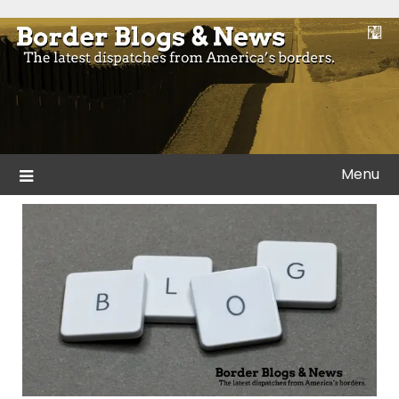
Skip
to
Blogs and news from the borders of America.
Border Blogs & News
content
Menu