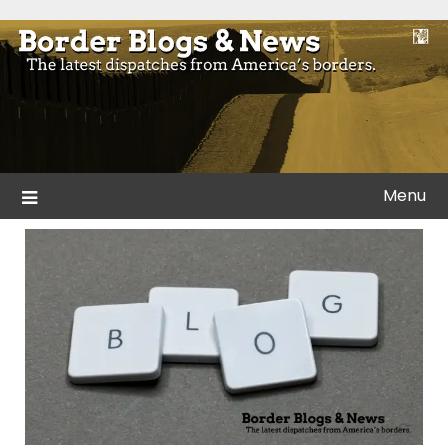
Skip
to
Blogs and news from the borders of America.
Border Blogs & News
content
Menu