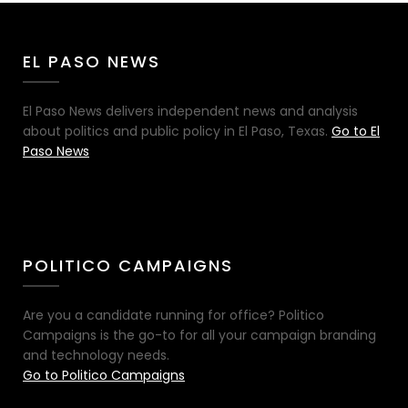
EL PASO NEWS
El Paso News delivers independent news and analysis
about politics and public policy in El Paso, Texas.
Go to El
Paso News
POLITICO CAMPAIGNS
Are you a candidate running for office? Politico
Campaigns is the go-to for all your campaign branding
and technology needs.
Go to Politico Campaigns