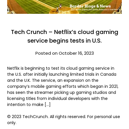
Tech Crunch – Netflix’s cloud gaming
service begins tests in U.S.
Posted on October 16, 2023
Netflix is beginning to test its cloud gaming service in
the U.S. after initially launching limited trials in Canada
and the U.K. The service, an expansion on the
company’s mobile gaming efforts which began in 2021,
has seen the streamer picking up gaming studios and
licensing titles from individual developers with the
intention to make […]
© 2023 TechCrunch. All rights reserved. For personal use
only.