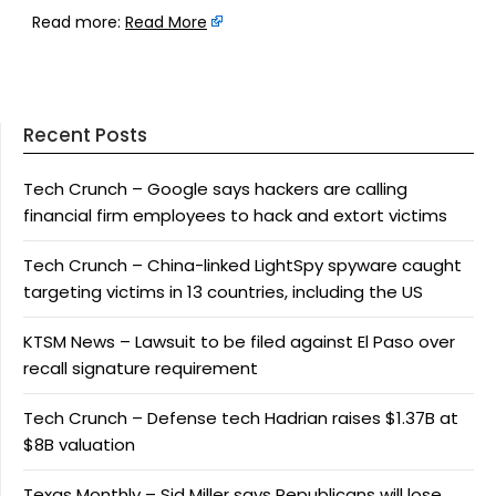
Read more:
Read More
Recent Posts
Tech Crunch – Google says hackers are calling
financial firm employees to hack and extort victims
Tech Crunch – China-linked LightSpy spyware caught
targeting victims in 13 countries, including the US
KTSM News – Lawsuit to be filed against El Paso over
recall signature requirement
Tech Crunch – Defense tech Hadrian raises $1.37B at
$8B valuation
Texas Monthly – Sid Miller says Republicans will lose