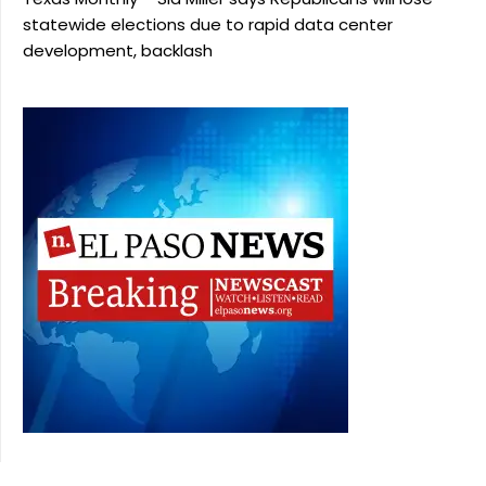
statewide elections due to rapid data center
development, backlash