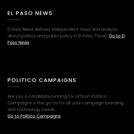
EL PASO NEWS
El Paso News delivers independent news and analysis
about politics and public policy in El Paso, Texas.
Go to El
Paso News
POLITICO CAMPAIGNS
Are you a candidate running for office? Politico
Campaigns is the go-to for all your campaign branding
and technology needs.
Go to Politico Campaigns