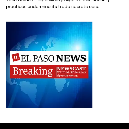
practices undermine its trade secrets case