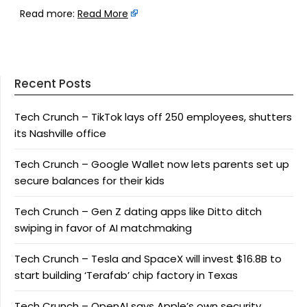
Read more:
Read More
Recent Posts
Tech Crunch – TikTok lays off 250 employees, shutters
its Nashville office
Tech Crunch – Google Wallet now lets parents set up
secure balances for their kids
Tech Crunch – Gen Z dating apps like Ditto ditch
swiping in favor of AI matchmaking
Tech Crunch – Tesla and SpaceX will invest $16.8B to
start building ‘Terafab’ chip factory in Texas
Tech Crunch – OpenAI says Apple’s own security