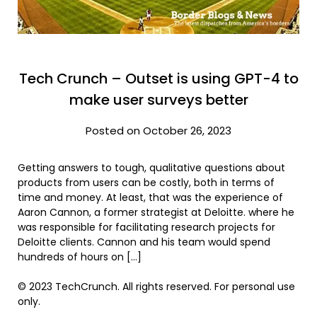
Tech Crunch – Outset is using GPT-4 to
make user surveys better
Posted on October 26, 2023
Getting answers to tough, qualitative questions about
products from users can be costly, both in terms of
time and money. At least, that was the experience of
Aaron Cannon, a former strategist at Deloitte. where he
was responsible for facilitating research projects for
Deloitte clients. Cannon and his team would spend
hundreds of hours on […]
© 2023 TechCrunch. All rights reserved. For personal use
only.