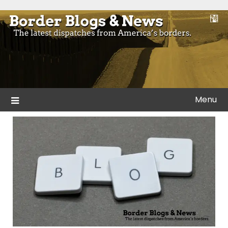
Skip
to
Blogs and news from the borders of America.
Border Blogs & News
content
Menu