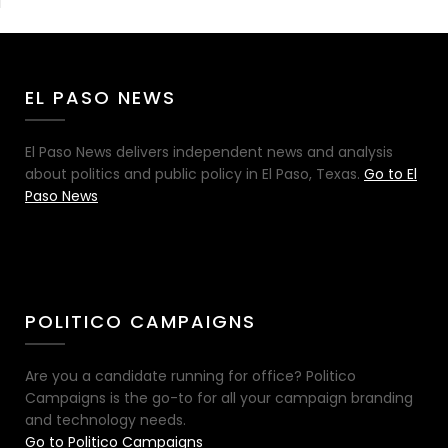
EL PASO NEWS
El Paso News delivers independent news and analysis
about politics and public policy in El Paso, Texas.
Go to El
Paso News
POLITICO CAMPAIGNS
Are you a candidate running for office? Politico
Campaigns is the go-to for all your campaign branding
and technology needs.
Go to Politico Campaigns