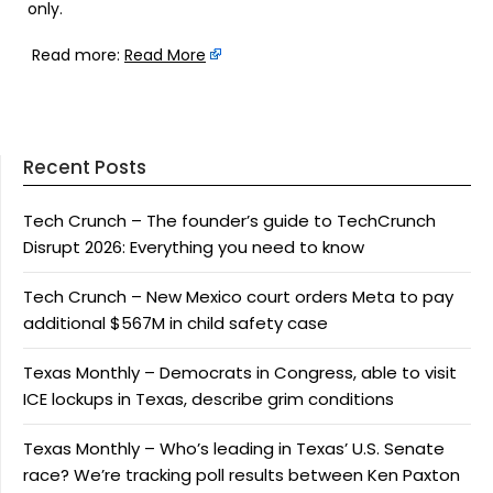
only.
Read more:
Read More
Recent Posts
Tech Crunch – The founder’s guide to TechCrunch
Disrupt 2026: Everything you need to know
Tech Crunch – New Mexico court orders Meta to pay
additional $567M in child safety case
Texas Monthly – Democrats in Congress, able to visit
ICE lockups in Texas, describe grim conditions
Texas Monthly – Who’s leading in Texas’ U.S. Senate
race? We’re tracking poll results between Ken Paxton