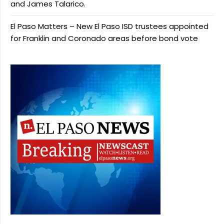
and James Talarico.
El Paso Matters – New El Paso ISD trustees appointed
for Franklin and Coronado areas before bond vote