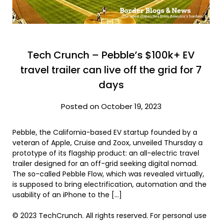
Tech Crunch – Pebble’s $100k+ EV
travel trailer can live off the grid for 7
days
Posted on October 19, 2023
Pebble, the California-based EV startup founded by a
veteran of Apple, Cruise and Zoox, unveiled Thursday a
prototype of its flagship product: an all-electric travel
trailer designed for an off-grid seeking digital nomad.
The so-called Pebble Flow, which was revealed virtually,
is supposed to bring electrification, automation and the
usability of an iPhone to the […]
© 2023 TechCrunch. All rights reserved. For personal use