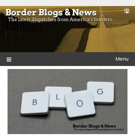
Skip
to
Blogs and news from the borders of America.
Border Blogs & News
content
Menu