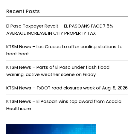
Recent Posts
El Paso Taxpayer Revolt – EL PASOANS FACE 7.5%
AVERAGE INCREASE IN CITY PROPERTY TAX
KTSM News – Las Cruces to offer cooling stations to
beat heat
KTSM News – Parts of El Paso under flash flood
warning; active weather scene on Friday
KTSM News – TxDOT road closures week of Aug. 8, 2026
KTSM News – El Pasoan wins top award from Acadia
Healthcare