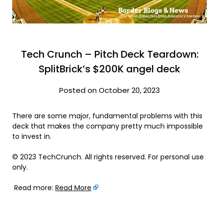
Tech Crunch – Pitch Deck Teardown:
SplitBrick’s $200K angel deck
Posted on October 20, 2023
There are some major, fundamental problems with this
deck that makes the company pretty much impossible
to invest in.
© 2023 TechCrunch. All rights reserved. For personal use
only.
Read more:
Read More