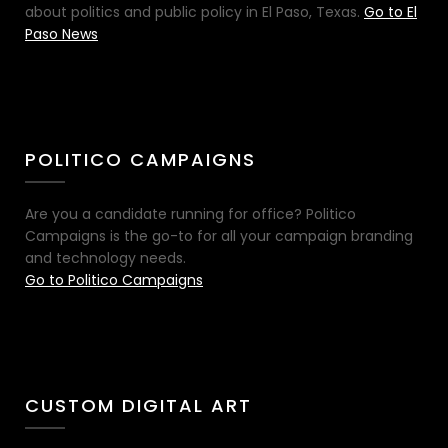
about politics and public policy in El Paso, Texas.
Go to El
Paso News
POLITICO CAMPAIGNS
Are you a candidate running for office? Politico
Campaigns is the go-to for all your campaign branding
and technology needs.
Go to Politico Campaigns
CUSTOM DIGITAL ART