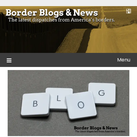
Skip
to
Blogs and news from the borders of America.
Border Blogs & News
content
Menu