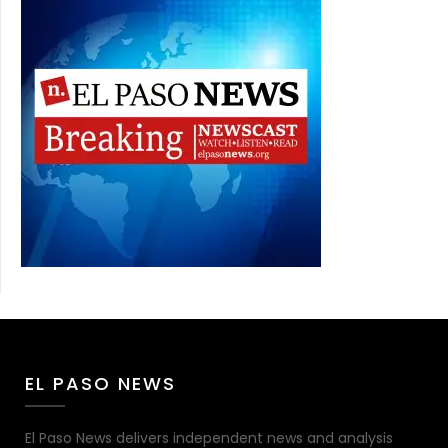
EL PASO NEWS
El Paso News delivers independent news and analysis