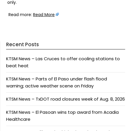
only.
Read more:
Read More
Recent Posts
KTSM News – Las Cruces to offer cooling stations to
beat heat
KTSM News – Parts of El Paso under flash flood
warning; active weather scene on Friday
KTSM News – TxDOT road closures week of Aug. 8, 2026
KTSM News – El Pasoan wins top award from Acadia
Healthcare