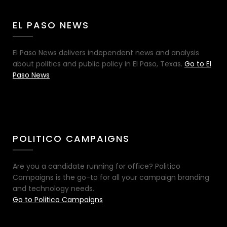
EL PASO NEWS
El Paso News delivers independent news and analysis
about politics and public policy in El Paso, Texas.
Go to El
Paso News
POLITICO CAMPAIGNS
Are you a candidate running for office? Politico
Campaigns is the go-to for all your campaign branding
and technology needs.
Go to Politico Campaigns