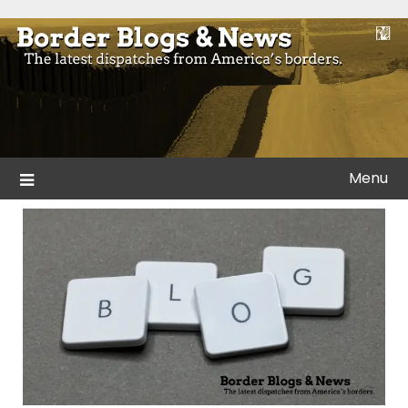
Skip
to
Blogs and news from the borders of America.
Border Blogs & News
content
Menu