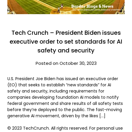
Tech Crunch – President Biden issues
executive order to set standards for AI
safety and security
Posted on October 30, 2023
U.S. President Joe Biden has issued an executive order
(EO) that seeks to establish “new standards” for AI
safety and security, including requirements for
companies developing foundation AI models to notify
federal government and share results of all safety tests
before they’re deployed to the public. The fast-moving
generative AI movement, driven by the likes […]
© 2023 TechCrunch. All rights reserved. For personal use