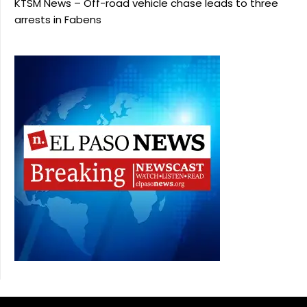
KTSM News – Off-road vehicle chase leads to three
arrests in Fabens