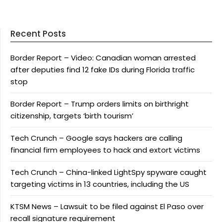
Recent Posts
Border Report – Video: Canadian woman arrested
after deputies find 12 fake IDs during Florida traffic
stop
Border Report – Trump orders limits on birthright
citizenship, targets ‘birth tourism’
Tech Crunch – Google says hackers are calling
financial firm employees to hack and extort victims
Tech Crunch – China-linked LightSpy spyware caught
targeting victims in 13 countries, including the US
KTSM News – Lawsuit to be filed against El Paso over
recall signature requirement