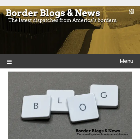
Skip
to
Blogs and news from the borders of America.
Border Blogs & News
content
Menu