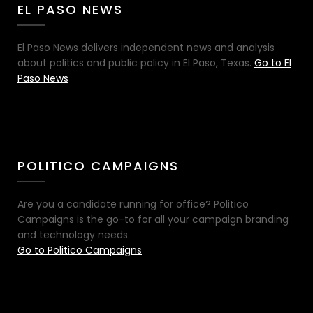
EL PASO NEWS
El Paso News delivers independent news and analysis
about politics and public policy in El Paso, Texas.
Go to El
Paso News
POLITICO CAMPAIGNS
Are you a candidate running for office? Politico
Campaigns is the go-to for all your campaign branding
and technology needs.
Go to Politico Campaigns