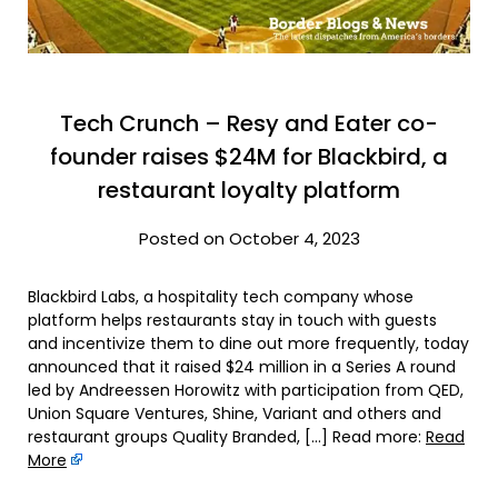
Tech Crunch – Resy and Eater co-
founder raises $24M for Blackbird, a
restaurant loyalty platform
Posted on October 4, 2023
Blackbird Labs, a hospitality tech company whose
platform helps restaurants stay in touch with guests
and incentivize them to dine out more frequently, today
announced that it raised $24 million in a Series A round
led by Andreessen Horowitz with participation from QED,
Union Square Ventures, Shine, Variant and others and
restaurant groups Quality Branded, […] Read more:
Read
More