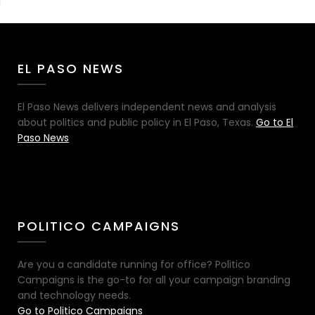
EL PASO NEWS
El Paso News delivers independent news and analysis
about politics and public policy in El Paso, Texas.
Go to El
Paso News
POLITICO CAMPAIGNS
Are you a candidate running for office? Politico
Campaigns is the go-to for all your campaign branding
and technology needs.
Go to Politico Campaigns