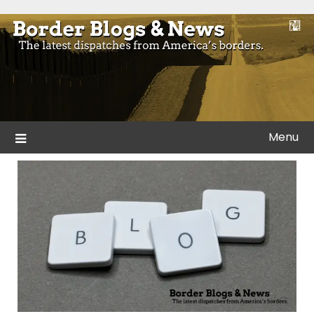
Skip
to
Blogs and news from the borders of America.
Border Blogs & News
content
Menu