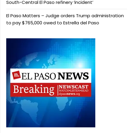
South-Central El Paso refinery ‘incident’
El Paso Matters – Judge orders Trump administration
to pay $765,000 owed to Estrella del Paso