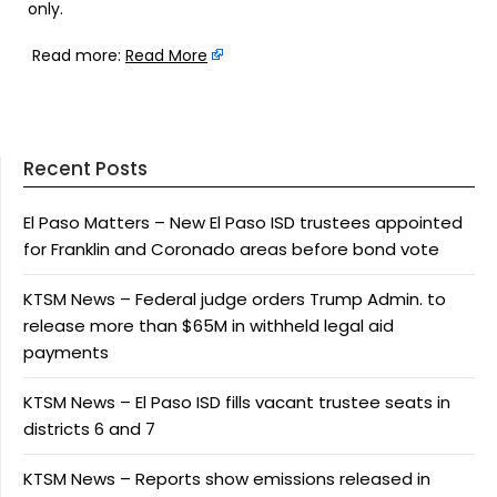
only.
Read more:
Read More
Recent Posts
El Paso Matters – New El Paso ISD trustees appointed
for Franklin and Coronado areas before bond vote
KTSM News – Federal judge orders Trump Admin. to
release more than $65M in withheld legal aid
payments
KTSM News – El Paso ISD fills vacant trustee seats in
districts 6 and 7
KTSM News – Reports show emissions released in