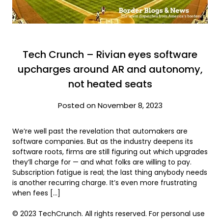
Tech Crunch – Rivian eyes software
upcharges around AR and autonomy,
not heated seats
Posted on November 8, 2023
We’re well past the revelation that automakers are
software companies. But as the industry deepens its
software roots, firms are still figuring out which upgrades
they’ll charge for — and what folks are willing to pay.
Subscription fatigue is real; the last thing anybody needs
is another recurring charge. It’s even more frustrating
when fees […]
© 2023 TechCrunch. All rights reserved. For personal use