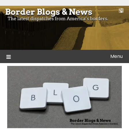
Skip
to
Blogs and news from the borders of America.
Border Blogs & News
content
Menu