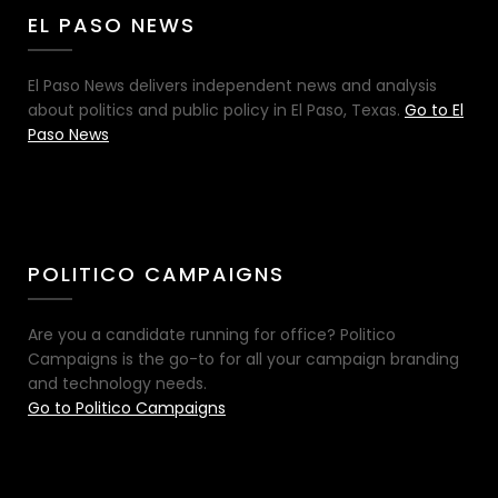
EL PASO NEWS
El Paso News delivers independent news and analysis
about politics and public policy in El Paso, Texas.
Go to El
Paso News
POLITICO CAMPAIGNS
Are you a candidate running for office? Politico
Campaigns is the go-to for all your campaign branding
and technology needs.
Go to Politico Campaigns