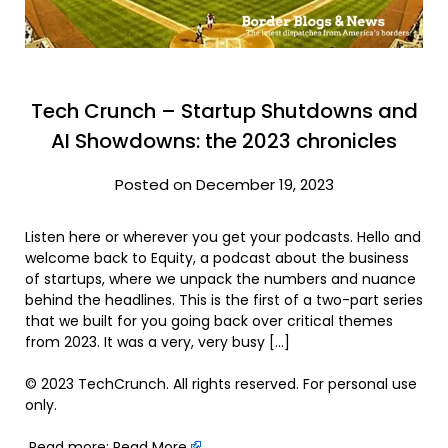
Tech Crunch – Startup Shutdowns and
AI Showdowns: the 2023 chronicles
Posted on December 19, 2023
Listen here or wherever you get your podcasts. Hello and
welcome back to Equity, a podcast about the business
of startups, where we unpack the numbers and nuance
behind the headlines. This is the first of a two-part series
that we built for you going back over critical themes
from 2023. It was a very, very busy […]
© 2023 TechCrunch. All rights reserved. For personal use
only.
Read more:
Read More