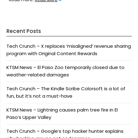
Recent Posts
Tech Crunch – X replaces ‘misaligned’ revenue sharing
program with Original Content Rewards
KTSM News – El Paso Zoo temporarily closed due to
weather-related damages
Tech Crunch – The Kindle Scribe Colorsoft is a lot of
fun, but it’s not a must-have
KTSM News – Lightning causes palm tree fire in El
Paso’s Upper Valley
Tech Crunch – Google’s top hacker hunter explains