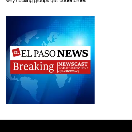
why hacking groups get codenames