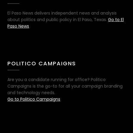
El Paso News delivers independent news and analysis
about politics and public policy in El Paso, Texas.
Go to El
Paso News
POLITICO CAMPAIGNS
Are you a candidate running for office? Politico
Campaigns is the go-to for all your campaign branding
and technology needs.
Go to Politico Campaigns