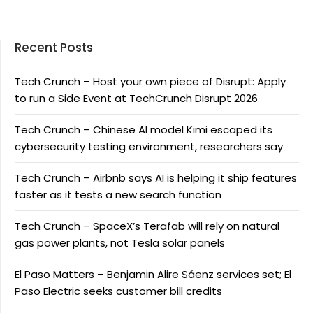
Recent Posts
Tech Crunch – Host your own piece of Disrupt: Apply
to run a Side Event at TechCrunch Disrupt 2026
Tech Crunch – Chinese AI model Kimi escaped its
cybersecurity testing environment, researchers say
Tech Crunch – Airbnb says AI is helping it ship features
faster as it tests a new search function
Tech Crunch – SpaceX’s Terafab will rely on natural
gas power plants, not Tesla solar panels
El Paso Matters – Benjamin Alire Sáenz services set; El
Paso Electric seeks customer bill credits