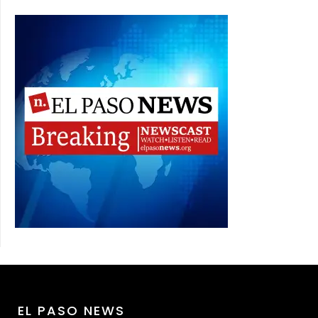
EL PASO NEWS