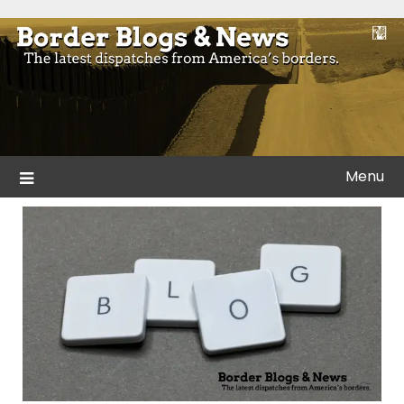
Skip
to
Blogs and news from the borders of America.
Border Blogs & News
content
Menu