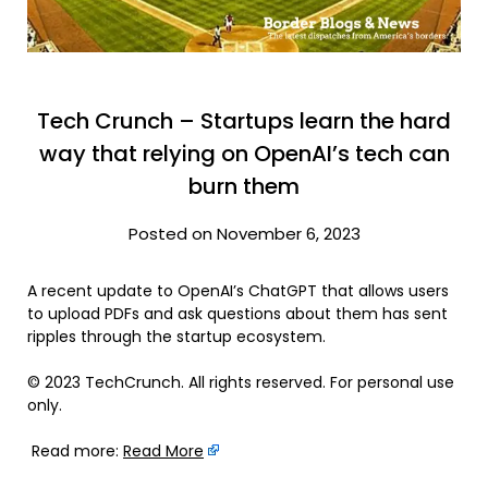
Tech Crunch – Startups learn the hard
way that relying on OpenAI’s tech can
burn them
Posted on November 6, 2023
A recent update to OpenAI’s ChatGPT that allows users
to upload PDFs and ask questions about them has sent
ripples through the startup ecosystem.
© 2023 TechCrunch. All rights reserved. For personal use
only.
Read more:
Read More