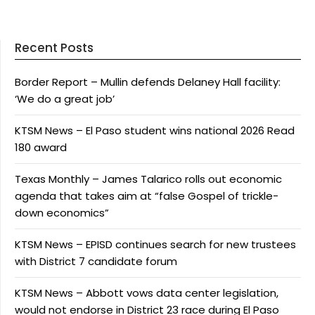
Recent Posts
Border Report – Mullin defends Delaney Hall facility:
‘We do a great job’
KTSM News – El Paso student wins national 2026 Read
180 award
Texas Monthly – James Talarico rolls out economic
agenda that takes aim at “false Gospel of trickle-
down economics”
KTSM News – EPISD continues search for new trustees
with District 7 candidate forum
KTSM News – Abbott vows data center legislation,
would not endorse in District 23 race during El Paso