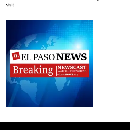
visit