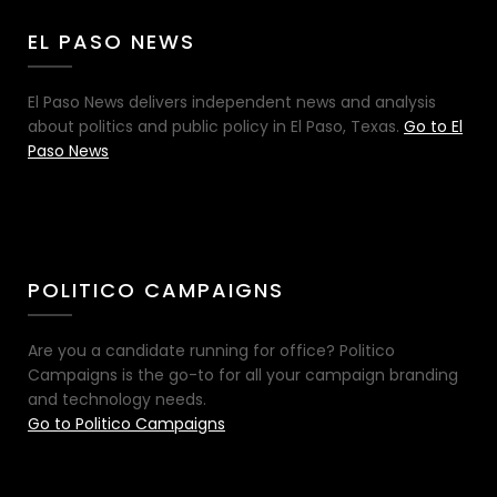
EL PASO NEWS
El Paso News delivers independent news and analysis
about politics and public policy in El Paso, Texas.
Go to El
Paso News
POLITICO CAMPAIGNS
Are you a candidate running for office? Politico
Campaigns is the go-to for all your campaign branding
and technology needs.
Go to Politico Campaigns