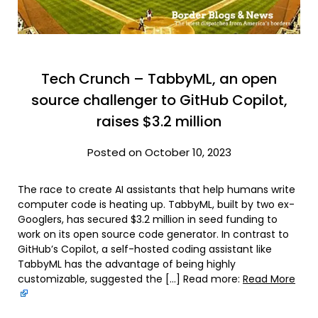
Tech Crunch – TabbyML, an open
source challenger to GitHub Copilot,
raises $3.2 million
Posted on October 10, 2023
The race to create AI assistants that help humans write
computer code is heating up. TabbyML, built by two ex-
Googlers, has secured $3.2 million in seed funding to
work on its open source code generator. In contrast to
GitHub’s Copilot, a self-hosted coding assistant like
TabbyML has the advantage of being highly
customizable, suggested the […] Read more:
Read More