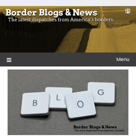
Skip
to
Blogs and news from the borders of America.
Border Blogs & News
content
Menu