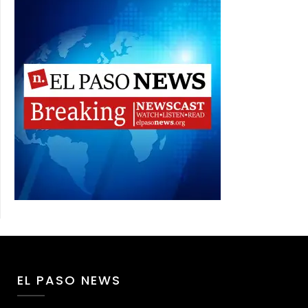
EL PASO NEWS