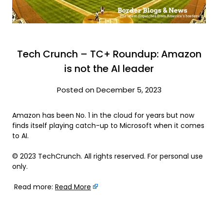
Tech Crunch – TC+ Roundup: Amazon
is not the AI leader
Posted on December 5, 2023
Amazon has been No. 1 in the cloud for years but now
finds itself playing catch-up to Microsoft when it comes
to AI.
© 2023 TechCrunch. All rights reserved. For personal use
only.
Read more:
Read More