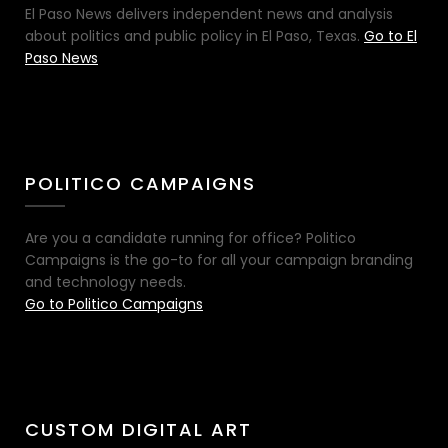
El Paso News delivers independent news and analysis
about politics and public policy in El Paso, Texas.
Go to El
Paso News
POLITICO CAMPAIGNS
Are you a candidate running for office? Politico
Campaigns is the go-to for all your campaign branding
and technology needs.
Go to Politico Campaigns
CUSTOM DIGITAL ART