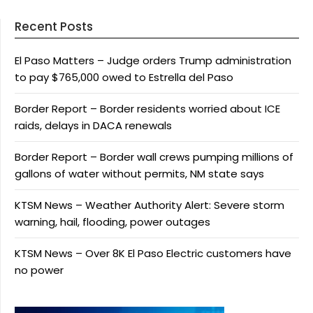
Recent Posts
El Paso Matters – Judge orders Trump administration
to pay $765,000 owed to Estrella del Paso
Border Report – Border residents worried about ICE
raids, delays in DACA renewals
Border Report – Border wall crews pumping millions of
gallons of water without permits, NM state says
KTSM News – Weather Authority Alert: Severe storm
warning, hail, flooding, power outages
KTSM News – Over 8K El Paso Electric customers have
no power