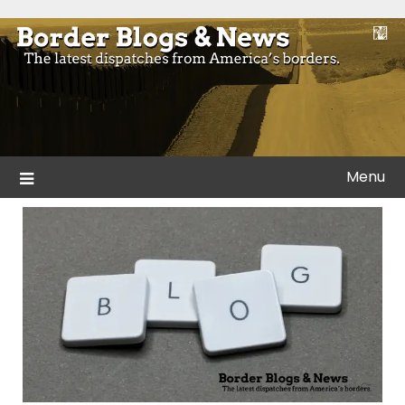
Skip
to
Blogs and news from the borders of America.
Border Blogs & News
content
Menu