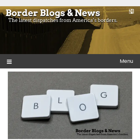
Skip
to
Blogs and news from the borders of America.
Border Blogs & News
content
Menu