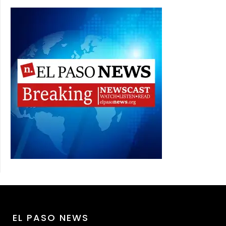
EL PASO NEWS