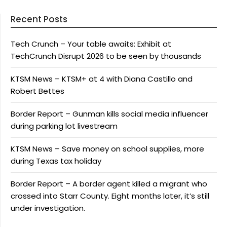
Recent Posts
Tech Crunch – Your table awaits: Exhibit at
TechCrunch Disrupt 2026 to be seen by thousands
KTSM News – KTSM+ at 4 with Diana Castillo and
Robert Bettes
Border Report – Gunman kills social media influencer
during parking lot livestream
KTSM News – Save money on school supplies, more
during Texas tax holiday
Border Report – A border agent killed a migrant who
crossed into Starr County. Eight months later, it’s still
under investigation.