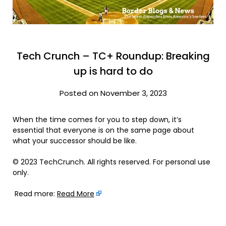
Tech Crunch – TC+ Roundup: Breaking
up is hard to do
Posted on November 3, 2023
When the time comes for you to step down, it’s
essential that everyone is on the same page about
what your successor should be like.
© 2023 TechCrunch. All rights reserved. For personal use
only.
Read more:
Read More