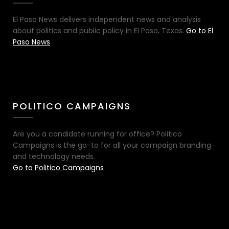
El Paso News delivers independent news and analysis
about politics and public policy in El Paso, Texas.
Go to El
Paso News
POLITICO CAMPAIGNS
Are you a candidate running for office? Politico
Campaigns is the go-to for all your campaign branding
and technology needs.
Go to Politico Campaigns