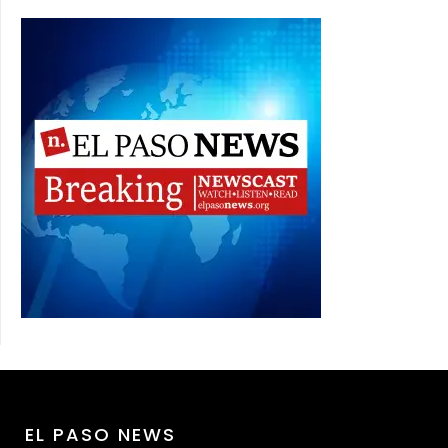
EL PASO NEWS