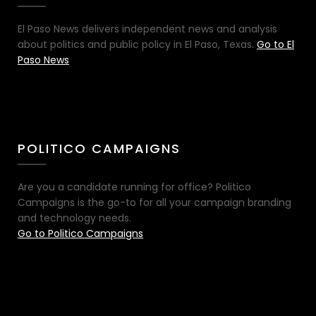
El Paso News delivers independent news and analysis
about politics and public policy in El Paso, Texas.
Go to El
Paso News
POLITICO CAMPAIGNS
Are you a candidate running for office? Politico
Campaigns is the go-to for all your campaign branding
and technology needs.
Go to Politico Campaigns