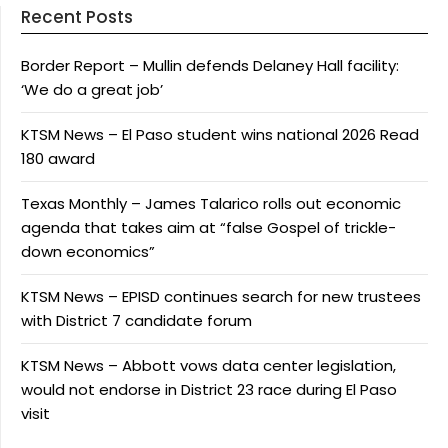
Recent Posts
Border Report – Mullin defends Delaney Hall facility:
‘We do a great job’
KTSM News – El Paso student wins national 2026 Read
180 award
Texas Monthly – James Talarico rolls out economic
agenda that takes aim at “false Gospel of trickle-
down economics”
KTSM News – EPISD continues search for new trustees
with District 7 candidate forum
KTSM News – Abbott vows data center legislation,
would not endorse in District 23 race during El Paso
visit