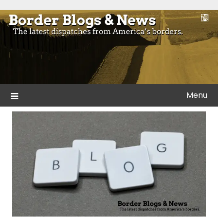
Skip
to
Blogs and news from the borders of America.
Border Blogs & News
content
Menu