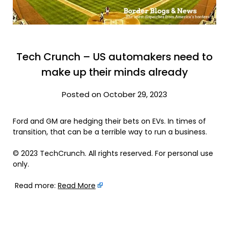
Tech Crunch – US automakers need to
make up their minds already
Posted on October 29, 2023
Ford and GM are hedging their bets on EVs. In times of
transition, that can be a terrible way to run a business.
© 2023 TechCrunch. All rights reserved. For personal use
only.
Read more:
Read More