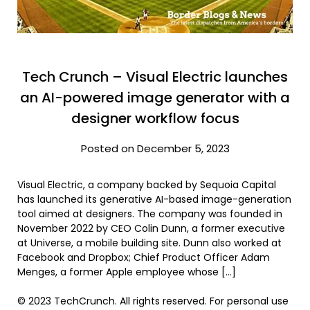
Tech Crunch – Visual Electric launches
an AI-powered image generator with a
designer workflow focus
Posted on December 5, 2023
Visual Electric, a company backed by Sequoia Capital
has launched its generative AI-based image-generation
tool aimed at designers. The company was founded in
November 2022 by CEO Colin Dunn, a former executive
at Universe, a mobile building site. Dunn also worked at
Facebook and Dropbox; Chief Product Officer Adam
Menges, a former Apple employee whose […]
© 2023 TechCrunch. All rights reserved. For personal use