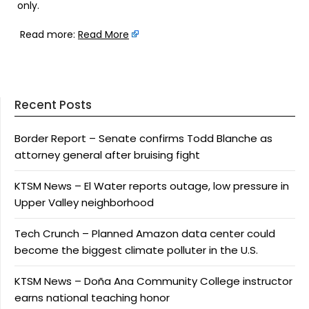
only.
Read more:
Read More
Recent Posts
Border Report – Senate confirms Todd Blanche as
attorney general after bruising fight
KTSM News – El Water reports outage, low pressure in
Upper Valley neighborhood
Tech Crunch – Planned Amazon data center could
become the biggest climate polluter in the U.S.
KTSM News – Doña Ana Community College instructor
earns national teaching honor