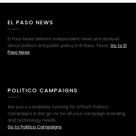
EL PASO NEWS
El Paso News delivers independent news and analysis
about politics and public policy in El Paso, Texas.
Go to El
Paso News
POLITICO CAMPAIGNS
Are you a candidate running for office? Politico
Campaigns is the go-to for all your campaign branding
and technology needs.
Go to Politico Campaigns