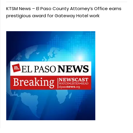
KTSM News – El Paso County Attorney’s Office earns
prestigious award for Gateway Hotel work