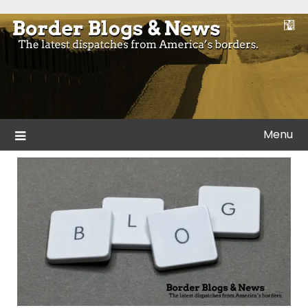
Skip
to
Blogs and news from the borders of America.
Border Blogs & News
content
Menu