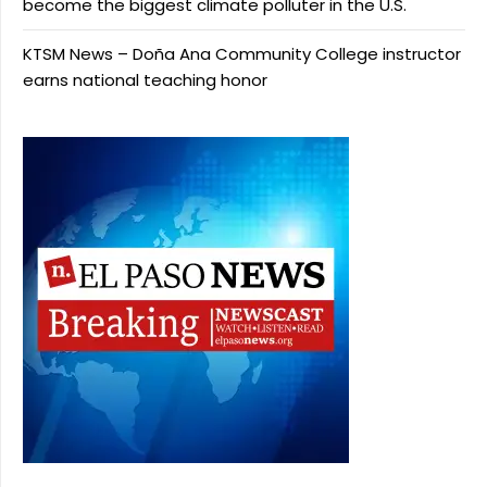
become the biggest climate polluter in the U.S.
KTSM News – Doña Ana Community College instructor
earns national teaching honor