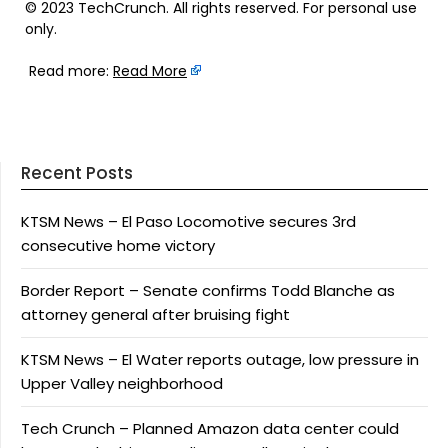
© 2023 TechCrunch. All rights reserved. For personal use
only.
Read more:
Read More
Recent Posts
KTSM News – El Paso Locomotive secures 3rd
consecutive home victory
Border Report – Senate confirms Todd Blanche as
attorney general after bruising fight
KTSM News – El Water reports outage, low pressure in
Upper Valley neighborhood
Tech Crunch – Planned Amazon data center could