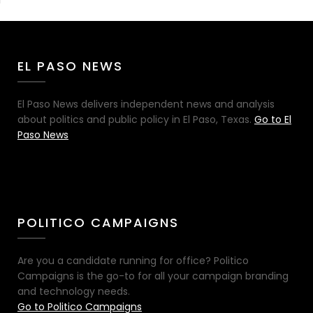
EL PASO NEWS
El Paso News delivers independent news and analysis
about politics and public policy in El Paso, Texas.
Go to El
Paso News
POLITICO CAMPAIGNS
Are you a candidate running for office? Politico
Campaigns is the go-to for all your campaign branding
and technology needs.
Go to Politico Campaigns