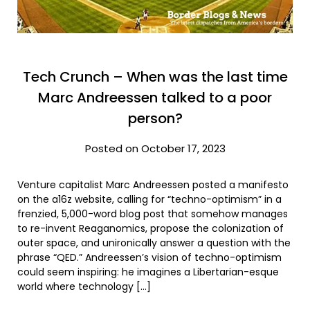
Tech Crunch – When was the last time
Marc Andreessen talked to a poor
person?
Posted on October 17, 2023
Venture capitalist Marc Andreessen posted a manifesto
on the a16z website, calling for “techno-optimism” in a
frenzied, 5,000-word blog post that somehow manages
to re-invent Reaganomics, propose the colonization of
outer space, and unironically answer a question with the
phrase “QED.” Andreessen’s vision of techno-optimism
could seem inspiring: he imagines a Libertarian-esque
world where technology […]