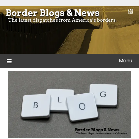
Skip
to
Blogs and news from the borders of America.
Border Blogs & News
content
Menu