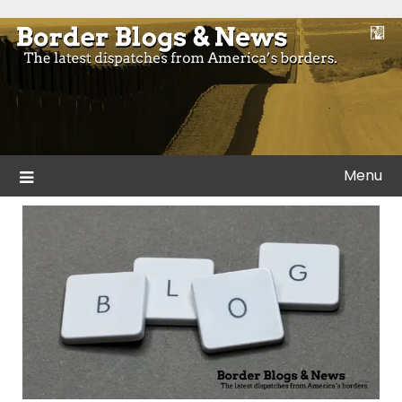
Skip
to
Blogs and news from the borders of America.
Border Blogs & News
content
Menu