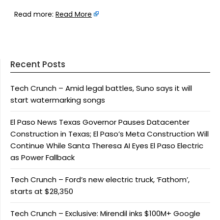
Read more:
Read More
Recent Posts
Tech Crunch – Amid legal battles, Suno says it will
start watermarking songs
El Paso News Texas Governor Pauses Datacenter
Construction in Texas; El Paso’s Meta Construction Will
Continue While Santa Theresa AI Eyes El Paso Electric
as Power Fallback
Tech Crunch – Ford’s new electric truck, ‘Fathom’,
starts at $28,350
Tech Crunch – Exclusive: Mirendil inks $100M+ Google