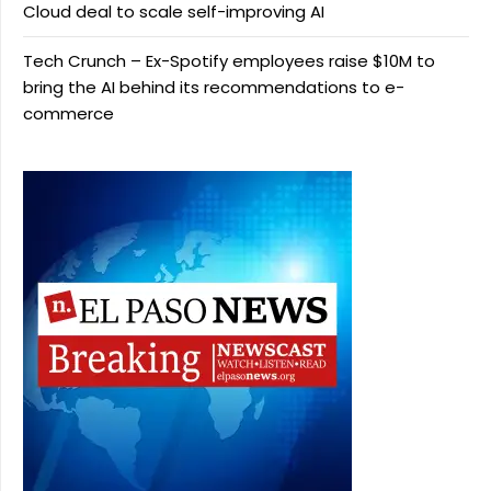
Cloud deal to scale self-improving AI
Tech Crunch – Ex-Spotify employees raise $10M to
bring the AI behind its recommendations to e-
commerce