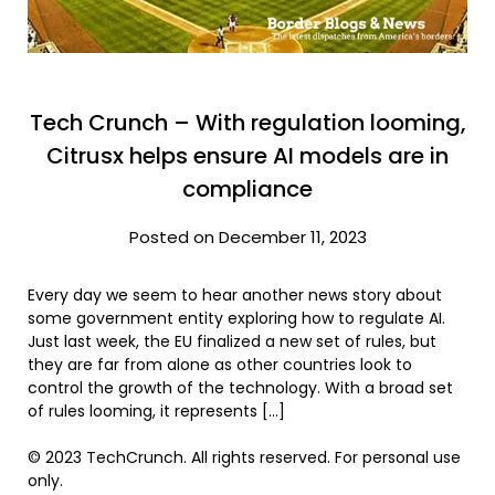
Tech Crunch – With regulation looming,
Citrusx helps ensure AI models are in
compliance
Posted on December 11, 2023
Every day we seem to hear another news story about
some government entity exploring how to regulate AI.
Just last week, the EU finalized a new set of rules, but
they are far from alone as other countries look to
control the growth of the technology. With a broad set
of rules looming, it represents […]
© 2023 TechCrunch. All rights reserved. For personal use
only.