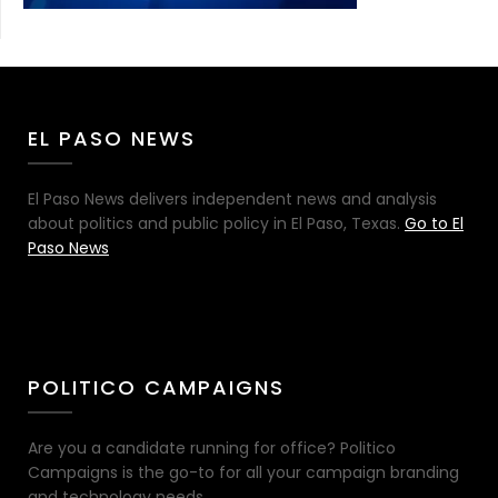
EL PASO NEWS
El Paso News delivers independent news and analysis
about politics and public policy in El Paso, Texas.
Go to El
Paso News
POLITICO CAMPAIGNS
Are you a candidate running for office? Politico
Campaigns is the go-to for all your campaign branding
and technology needs.