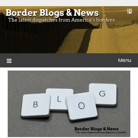
Skip
to
Blogs and news from the borders of America.
Border Blogs & News
content
Menu