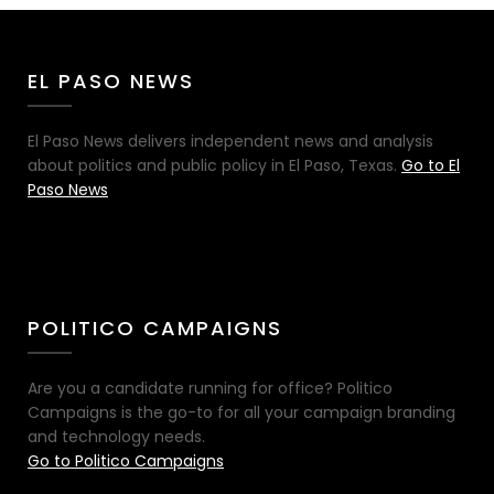
EL PASO NEWS
El Paso News delivers independent news and analysis
about politics and public policy in El Paso, Texas.
Go to El
Paso News
POLITICO CAMPAIGNS
Are you a candidate running for office? Politico
Campaigns is the go-to for all your campaign branding
and technology needs.
Go to Politico Campaigns