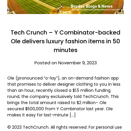
Tech Crunch – Y Combinator-backed
Ole delivers luxury fashion items in 50
minutes
Posted on November 9, 2023
Ole (pronounced “o-lay”), an on-demand fashion app
that promises to deliver designer clothing to you in less
than an hour, recently closed a $1.5 million funding
round, the company exclusively told TechCrunch. This
brings the total amount raised to $2 million– Ole
secured $500,000 from Y Combinator last year. Ole
makes it easy for last-minute […]
© 2023 TechCrunch. All rights reserved. For personal use