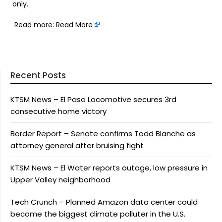
only.
Read more:
Read More
Recent Posts
KTSM News – El Paso Locomotive secures 3rd
consecutive home victory
Border Report – Senate confirms Todd Blanche as
attorney general after bruising fight
KTSM News – El Water reports outage, low pressure in
Upper Valley neighborhood
Tech Crunch – Planned Amazon data center could
become the biggest climate polluter in the U.S.