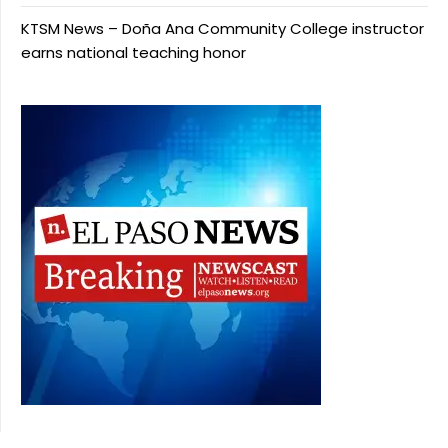
KTSM News – Doña Ana Community College instructor
earns national teaching honor