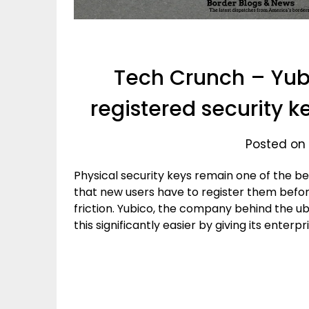
Tech Crunch – Yub
registered security ke
Posted on
Physical security keys remain one of the be
that new users have to register them befor
friction. Yubico, the company behind the ub
this significantly easier by giving its enter