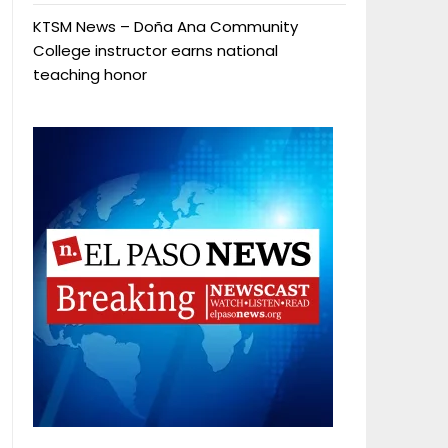
KTSM News – Doña Ana Community
College instructor earns national
teaching honor