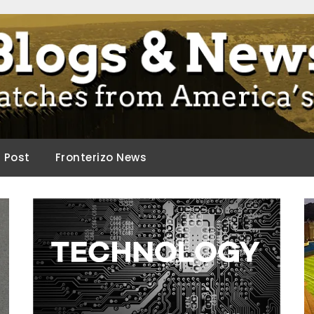
ca.
d Post
Fronterizo News