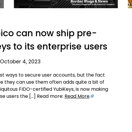
ico can now ship pre-
ys to its enterprise users
 October 4, 2023
st ways to secure user accounts, but the fact
e they can use them often adds quite a bit of
iquitous FIDO-certified YubiKeys, is now making
prise users the […] Read more:
Read More