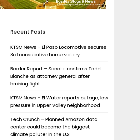
Recent Posts
KTSM News – El Paso Locomotive secures
3rd consecutive home victory
Border Report – Senate confirms Todd
Blanche as attorney general after
bruising fight
KTSM News – El Water reports outage, low
pressure in Upper Valley neighborhood
Tech Crunch – Planned Amazon data
center could become the biggest
climate polluter in the U.S.