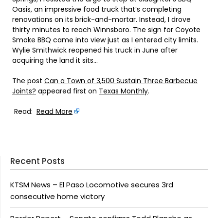
Oasis, an impressive food truck that’s completing
renovations on its brick-and-mortar. Instead, I drove
thirty minutes to reach Winnsboro. The sign for Coyote
Smoke BBQ came into view just as I entered city limits.
Wylie Smithwick reopened his truck in June after
acquiring the land it sits…
The post
Can a Town of 3,500 Sustain Three Barbecue
Joints?
appeared first on
Texas Monthly
.
Read:
Read More
Recent Posts
KTSM News – El Paso Locomotive secures 3rd
consecutive home victory