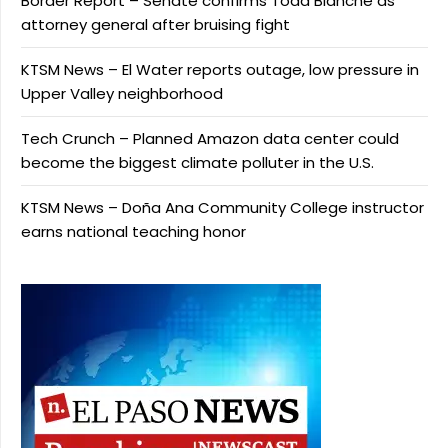
Border Report – Senate confirms Todd Blanche as
attorney general after bruising fight
KTSM News – El Water reports outage, low pressure in
Upper Valley neighborhood
Tech Crunch – Planned Amazon data center could
become the biggest climate polluter in the U.S.
KTSM News – Doña Ana Community College instructor
earns national teaching honor