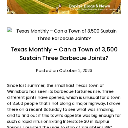
Texas Monthly – Can a Town of 3,500
Sustain Three Barbecue Joints?
Posted on October 2, 2023
Since last summer, the small East Texas town of
Winnsboro has seen its barbecue fortunes rise. Three
different joints have opened, which is unusual for a town
of 3,500 people that’s not along a major highway. I drove
there on a recent Saturday to see what was smoking,
and to find out if this town’s appetite was big enough for
such a rapid infusion.Exiting Interstate 30 in Sulphur
Springs, I resisted the urge to stop at Slaughter’s BBQ