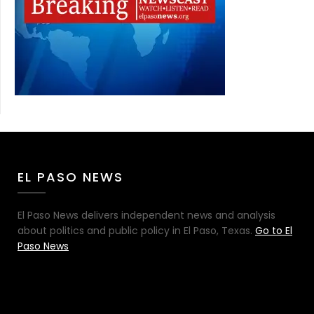
EL PASO NEWS
El Paso News delivers independent news and analysis
about politics and public policy in El Paso, Texas.
Go to El
Paso News