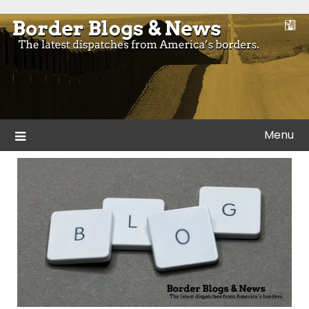
Skip
to
Blogs and news from the borders of America.
Border Blogs & News
content
Menu