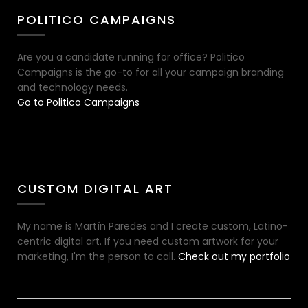
POLITICO CAMPAIGNS
Are you a candidate running for office? Politico
Campaigns is the go-to for all your campaign branding
and technology needs.
Go to Politico Campaigns
CUSTOM DIGITAL ART
My name is Martín Paredes and I create custom, Latino-
centric digital art. If you need custom artwork for your
marketing, I'm the person to call.
Check out my portfolio