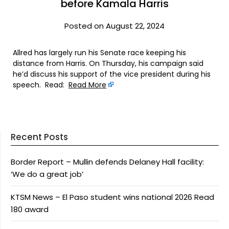
before Kamala Harris
Posted on August 22, 2024
Allred has largely run his Senate race keeping his
distance from Harris. On Thursday, his campaign said
he’d discuss his support of the vice president during his
speech. Read:
Read More
Recent Posts
Border Report – Mullin defends Delaney Hall facility:
‘We do a great job’
KTSM News – El Paso student wins national 2026 Read
180 award