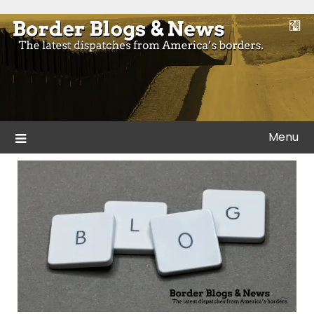
Skip
to
Blogs and news from the borders of America.
Border Blogs & News
content
Menu