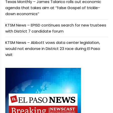
Texas Monthly – James Talarico rolls out economic
agenda that takes aim at “false Gospel of trickle-
down economics”
KTSM News – EPISD continues search for new trustees
with District 7 candidate forum
KTSM News – Abbott vows data center legislation,
would not endorse in District 23 race during El Paso
visit