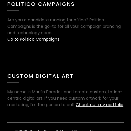
POLITICO CAMPAIGNS
Are you a candidate running for office? Politico
Campaigns is the go-to for all your campaign branding
and technology needs.
Go to Politico Campaigns
CUSTOM DIGITAL ART
My name is Martín Paredes and I create custom, Latino-
centric digital art. If you need custom artwork for your
marketing, I'm the person to call.
Check out my portfolio