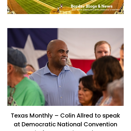
Texas Monthly – Colin Allred to speak
at Democratic National Convention