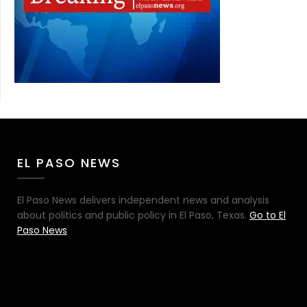
EL PASO NEWS
El Paso News delivers independent news and analysis
about politics and public policy in El Paso, Texas.
Go to El
Paso News