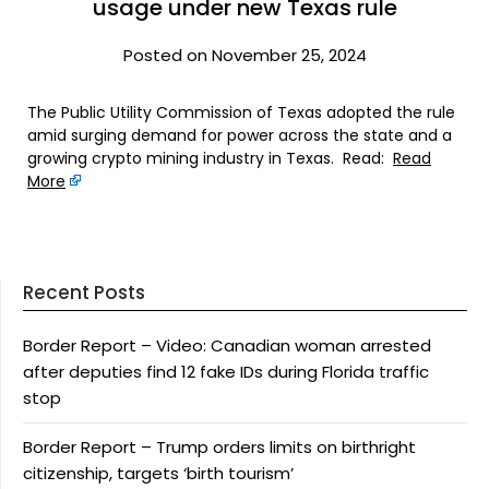
usage under new Texas rule
Posted on November 25, 2024
The Public Utility Commission of Texas adopted the rule
amid surging demand for power across the state and a
growing crypto mining industry in Texas. Read:
Read
More
Recent Posts
Border Report – Video: Canadian woman arrested
after deputies find 12 fake IDs during Florida traffic
stop
Border Report – Trump orders limits on birthright
citizenship, targets ‘birth tourism’