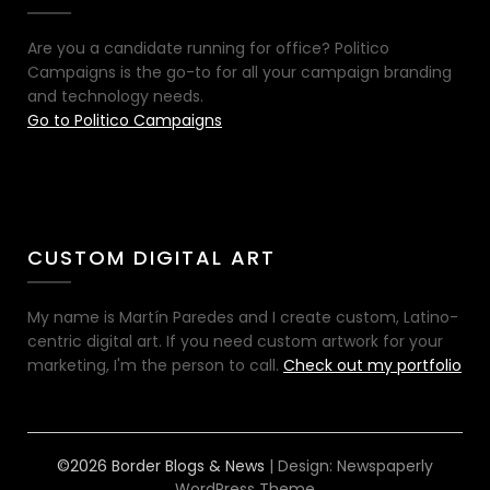
Are you a candidate running for office? Politico
Campaigns is the go-to for all your campaign branding
and technology needs.
Go to Politico Campaigns
CUSTOM DIGITAL ART
My name is Martín Paredes and I create custom, Latino-
centric digital art. If you need custom artwork for your
marketing, I'm the person to call.
Check out my portfolio
©2026 Border Blogs & News
| Design:
Newspaperly
WordPress Theme