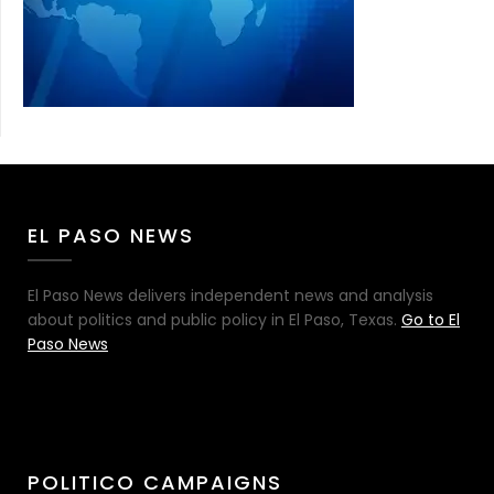
EL PASO NEWS
El Paso News delivers independent news and analysis
about politics and public policy in El Paso, Texas.
Go to El
Paso News
POLITICO CAMPAIGNS