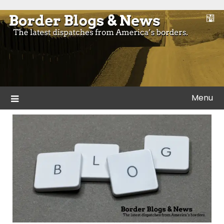
Skip
to
Blogs and news from the borders of America.
Border Blogs & News
content
Menu