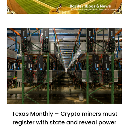
Texas Monthly – Crypto miners must
register with state and reveal power