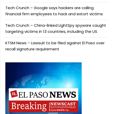
Tech Crunch – Google says hackers are calling
financial firm employees to hack and extort victims
Tech Crunch – China-linked LightSpy spyware caught
targeting victims in 13 countries, including the US
KTSM News – Lawsuit to be filed against El Paso over
recall signature requirement