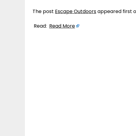
The post
Escape Outdoors
appeared first 
Read:
Read More