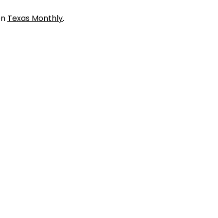
on
Texas Monthly
.