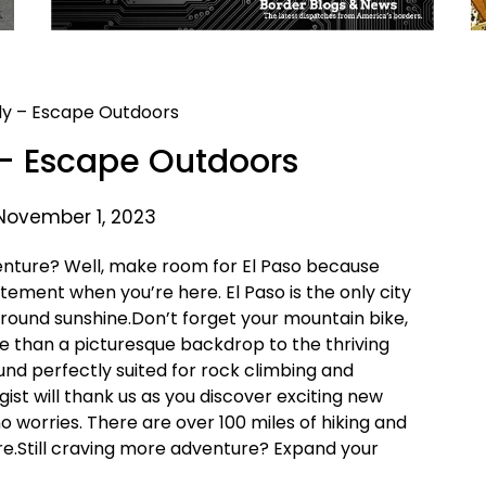
– Escape Outdoors
November 1, 2023
venture? Well, make room for El Paso because
tement when you’re here. El Paso is the only city
round sunshine.Don’t forget your mountain bike,
e than a picturesque backdrop to the thriving
und perfectly suited for rock climbing and
ist will thank us as you discover exciting new
 no worries. There are over 100 miles of hiking and
sure.Still craving more adventure? Expand your