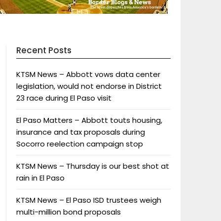
Recent Posts
KTSM News – Abbott vows data center
legislation, would not endorse in District
23 race during El Paso visit
El Paso Matters – Abbott touts housing,
insurance and tax proposals during
Socorro reelection campaign stop
KTSM News – Thursday is our best shot at
rain in El Paso
KTSM News – El Paso ISD trustees weigh
multi-million bond proposals