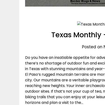
Texas Monthly 
Posted on 
Do you have an insatiable appetite for ad
there’s no shortage of outdoor fun and exci
in Texas with stunning mountains and year-
El Paso’s rugged mountain terrains are mor
city. Our mountains are a veritable playgro
reaching new heights. Your inner archaeolog
outdoor sites. If that’s not your cup of tea,
biking trails that you can enjoy at your lei
horizons and plan a visit to the…