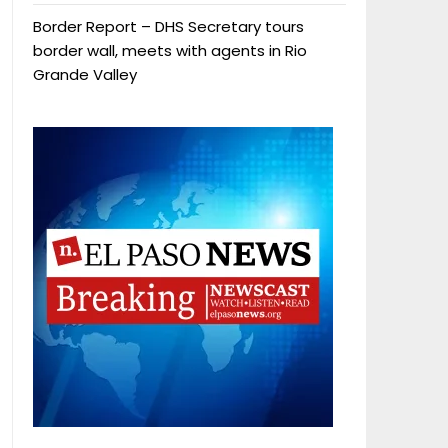
Border Report – DHS Secretary tours
border wall, meets with agents in Rio
Grande Valley