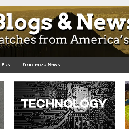
ca.
d Post
Fronterizo News