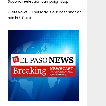
Socorro reelection campaign stop
KTSM News – Thursday is our best shot at
rain in El Paso