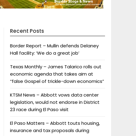
Recent Posts
Border Report – Mullin defends Delaney
Hall facility: ‘We do a great job’
Texas Monthly – James Talarico rolls out
economic agenda that takes aim at
“false Gospel of trickle-down economics”
KTSM News – Abbott vows data center
legislation, would not endorse in District
23 race during El Paso visit
El Paso Matters – Abbott touts housing,
insurance and tax proposals during