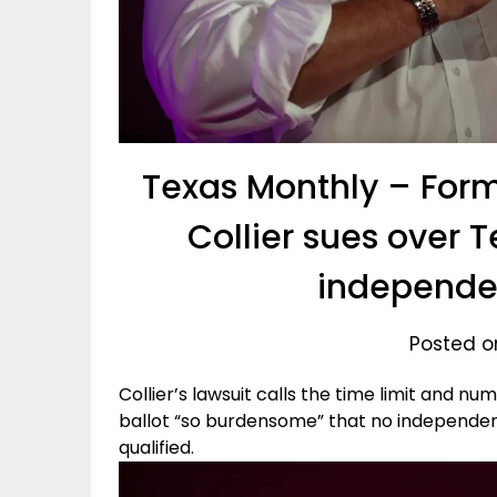
Texas Monthly – Form
Collier sues over T
independe
Posted o
Collier’s lawsuit calls the time limit and nu
ballot “so burdensome” that no independen
qualified.