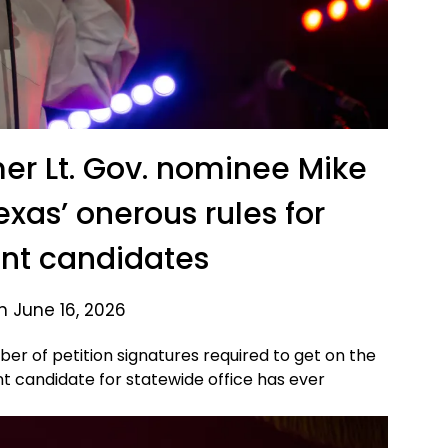
er Lt. Gov. nominee Mike
exas’ onerous rules for
nt candidates
n June 16, 2026
mber of petition signatures required to get on the
t candidate for statewide office has ever