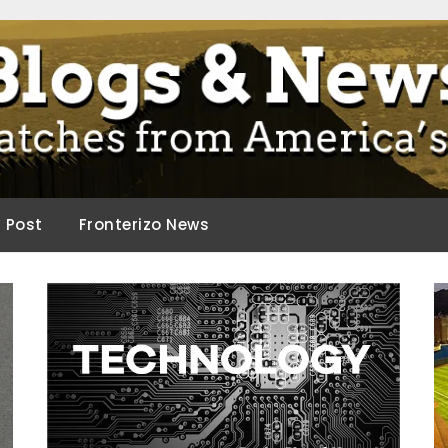
ca.
d Post
Fronterizo News