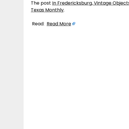
The post
In Fredericksburg, Vintage Obje
Texas Monthly
.
Read:
Read More