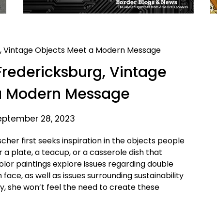
Fredericksburg, Vintage
a Modern Message
eptember 28, 2023
cher first seeks inspiration in the objects people
r a plate, a teacup, or a casserole dish that
olor paintings explore issues regarding double
ce, as well as issues surrounding sustainability
y, she won’t feel the need to create these