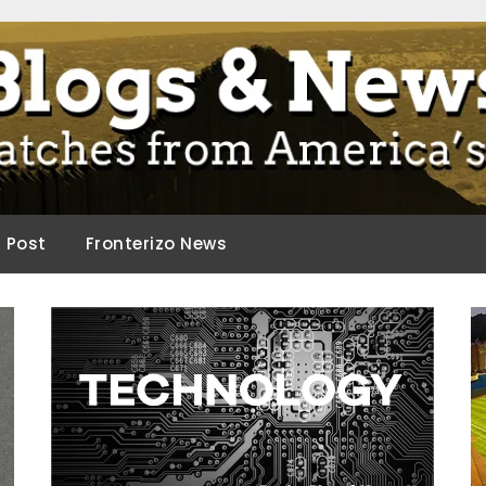
ca.
d Post
Fronterizo News