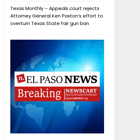
Texas Monthly – Appeals court rejects
Attorney General Ken Paxton’s effort to
overturn Texas State Fair gun ban