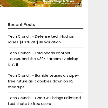
Recent Posts
Tech Crunch – Defense tech Hadrian
raises $1.37B at $8B valuation
Tech Crunch – Ford needs another
Taurus, and the $30K Fathom EV pickup
isn’t it
Tech Crunch – Bumble teases a swipe-
free future as it doubles down on IRL
meetups
Tech Crunch – ChatGPT brings unlimited
text chats to free users