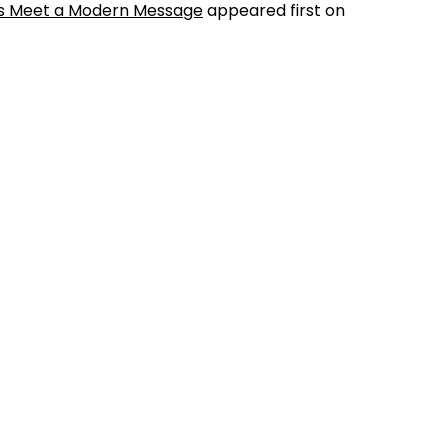
cts Meet a Modern Message
appeared first on