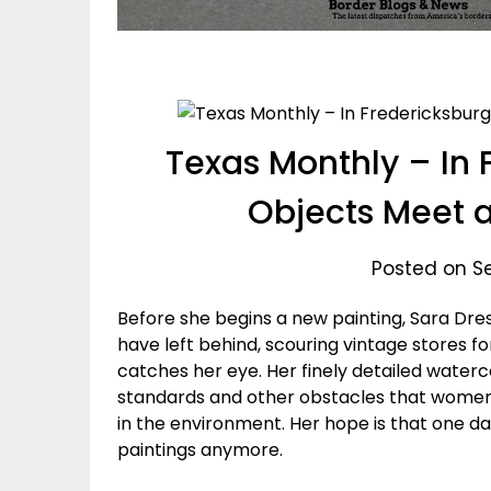
Texas Monthly – In 
Objects Meet 
Posted on S
Before she begins a new painting, Sara Dres
have left behind, scouring vintage stores fo
catches her eye. Her finely detailed waterc
standards and other obstacles that women fa
in the environment. Her hope is that one da
paintings anymore.