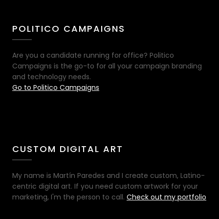
POLITICO CAMPAIGNS
Are you a candidate running for office? Politico
Campaigns is the go-to for all your campaign branding
and technology needs.
Go to Politico Campaigns
CUSTOM DIGITAL ART
My name is Martín Paredes and I create custom, Latino-
centric digital art. If you need custom artwork for your
marketing, I'm the person to call.
Check out my portfolio