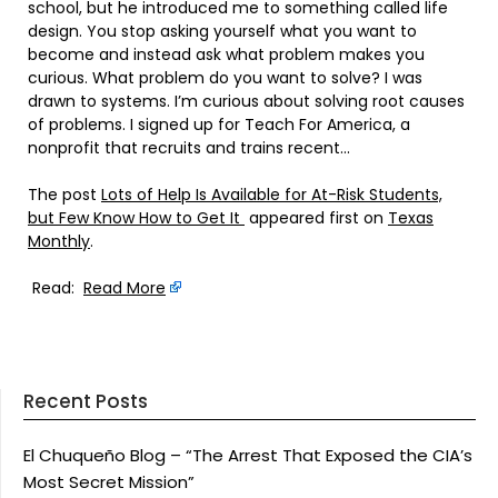
school, but he introduced me to something called life
design. You stop asking yourself what you want to
become and instead ask what problem makes you
curious. What problem do you want to solve? I was
drawn to systems. I’m curious about solving root causes
of problems. I signed up for Teach For America, a
nonprofit that recruits and trains recent…
The post
Lots of Help Is Available for At-Risk Students,
but Few Know How to Get It
appeared first on
Texas
Monthly
.
Read:
Read More
Recent Posts
El Chuqueño Blog – “The Arrest That Exposed the CIA’s
Most Secret Mission”