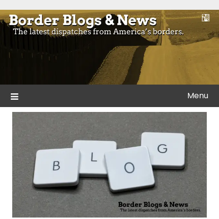
Skip
to
Blogs and news from the borders of America.
Border Blogs & News
content
Menu