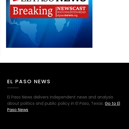
EL PASO NEWS
El Paso News delivers independent news and analysis
about politics and public policy in El Paso, Texas.
Go to El
Paso News