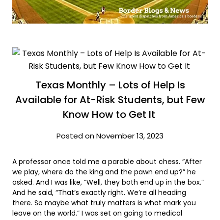
Texas Monthly – Lots of Help Is
Available for At-Risk Students, but Few
Know How to Get It
Posted on November 13, 2023
A professor once told me a parable about chess. “After
we play, where do the king and the pawn end up?” he
asked. And I was like, “Well, they both end up in the box.”
And he said, “That’s exactly right. We’re all heading
there. So maybe what truly matters is what mark you
leave on the world.” I was set on going to medical