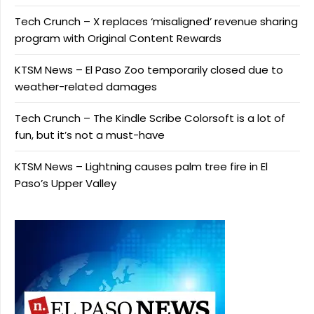
Tech Crunch – X replaces ‘misaligned’ revenue sharing
program with Original Content Rewards
KTSM News – El Paso Zoo temporarily closed due to
weather-related damages
Tech Crunch – The Kindle Scribe Colorsoft is a lot of
fun, but it’s not a must-have
KTSM News – Lightning causes palm tree fire in El
Paso’s Upper Valley