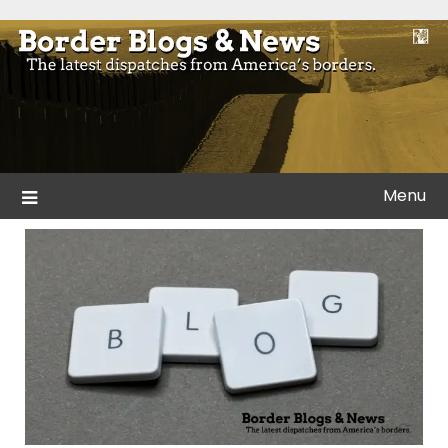
Skip
to
Blogs and news from the borders of America.
Border Blogs & News
content
Menu