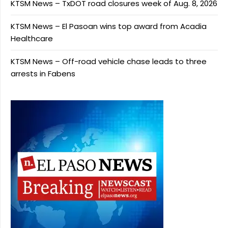
KTSM News – TxDOT road closures week of Aug. 8, 2026
KTSM News – El Pasoan wins top award from Acadia
Healthcare
KTSM News – Off-road vehicle chase leads to three
arrests in Fabens