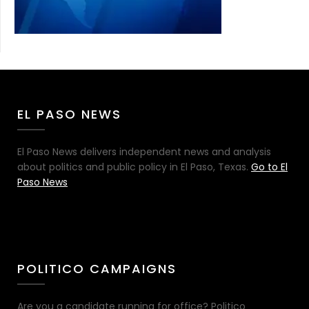
EL PASO NEWS
El Paso News delivers independent news and analysis
about politics and public policy in El Paso, Texas.
Go to El
Paso News
POLITICO CAMPAIGNS
Are you a candidate running for office? Politico