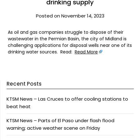
drinking supply
Posted on November 14, 2023
As oil and gas companies struggle to dispose of their
wastewater in the Permian Basin, the city of Midland is
challenging applications for disposal wells near one of its
drinking water sources. Read:
Read More
Recent Posts
KTSM News – Las Cruces to offer cooling stations to
beat heat
KTSM News – Parts of El Paso under flash flood
warning; active weather scene on Friday