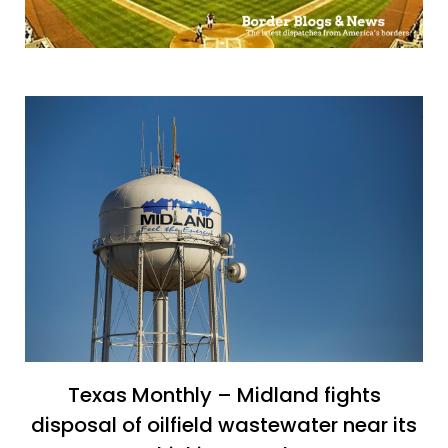
Texas Monthly – Midland fights
disposal of oilfield wastewater near its