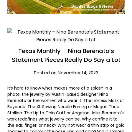
Texas Monthly – Nina Berenato’s
Statement Pieces Really Do Say a Lot
Posted on November 14, 2023
It’s hard to know what makes more of a splash in a
photo: the jewelry by Austin-based designer Nina
Berenato or the women who wear it. The Lioness Mask or
Beyoncé. The XL Sewing Needle Earring or Megan Thee
Stallion. The Lip to Chin Cuff or Angelina Jolie. Berenato’s
work redefines what jewelry can be. Why confine it to
the ear, finger, or neck? Why not wear a thin strip of gold
shaped to contour the nose, lips, and chin?And it started