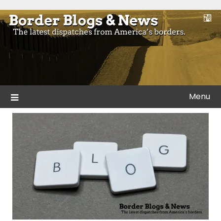
Skip
to
Blogs and news from the borders of America.
Border Blogs & News
content
Menu