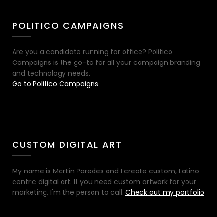
POLITICO CAMPAIGNS
Are you a candidate running for office? Politico
Campaigns is the go-to for all your campaign branding
and technology needs.
Go to Politico Campaigns
CUSTOM DIGITAL ART
My name is Martín Paredes and I create custom, Latino-
centric digital art. If you need custom artwork for your
marketing, I'm the person to call.
Check out my portfolio