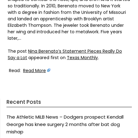
so traditionally. In 2010, Berenato moved to New York
with a degree in fashion from the University of Missouri
and landed an apprenticeship with Brooklyn artist
Elizabeth Thompson. The jeweler took Berenato under
her wing and introduced her to metalwork. Five years
later,…
The post
Nina Berenato’s Statement Pieces Really Do
Say a Lot
appeared first on
Texas Monthly
.
Read:
Read More
Recent Posts
The Athletic MiLB News – Dodgers prospect Kendall
George has knee surgery 2 months after bat dog
mishap