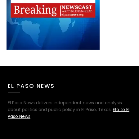
EL PASO NEWS
El Paso News delivers independent news and analysis
about politics and public policy in El Paso, Texas.
Go to El
Paso News