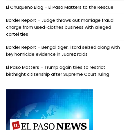
El Chuqueño Blog – El Paso Matters to the Rescue
Border Report – Judge throws out marriage fraud
charge from used-clothes business with alleged
cartel ties
Border Report – Bengal tiger, lizard seized along with
key homicide evidence in Juarez raids
El Paso Matters – Trump again tries to restrict
birthright citizenship after Supreme Court ruling