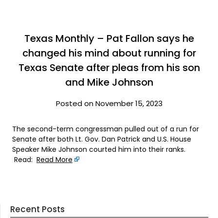
Texas Monthly – Pat Fallon says he
changed his mind about running for
Texas Senate after pleas from his son
and Mike Johnson
Posted on November 15, 2023
The second-term congressman pulled out of a run for
Senate after both Lt. Gov. Dan Patrick and U.S. House
Speaker Mike Johnson courted him into their ranks.
Read:
Read More
Recent Posts