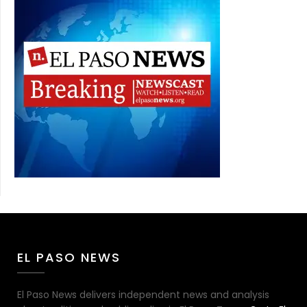
EL PASO NEWS
El Paso News delivers independent news and analysis