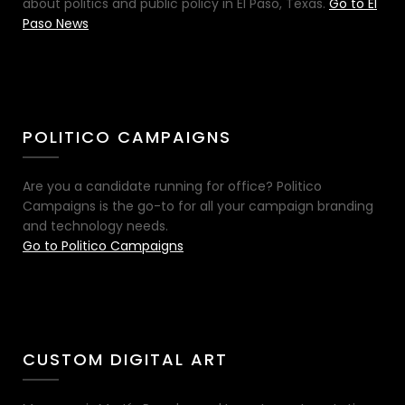
about politics and public policy in El Paso, Texas.
Go to El
Paso News
POLITICO CAMPAIGNS
Are you a candidate running for office? Politico
Campaigns is the go-to for all your campaign branding
and technology needs.
Go to Politico Campaigns
CUSTOM DIGITAL ART