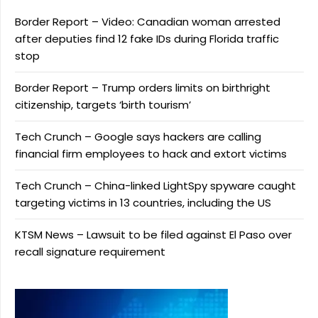
Border Report – Video: Canadian woman arrested
after deputies find 12 fake IDs during Florida traffic
stop
Border Report – Trump orders limits on birthright
citizenship, targets ‘birth tourism’
Tech Crunch – Google says hackers are calling
financial firm employees to hack and extort victims
Tech Crunch – China-linked LightSpy spyware caught
targeting victims in 13 countries, including the US
KTSM News – Lawsuit to be filed against El Paso over
recall signature requirement