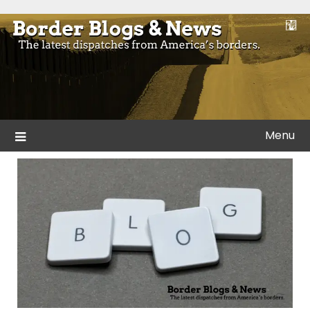
Skip
to
Blogs and news from the borders of America.
Border Blogs & News
content
Menu