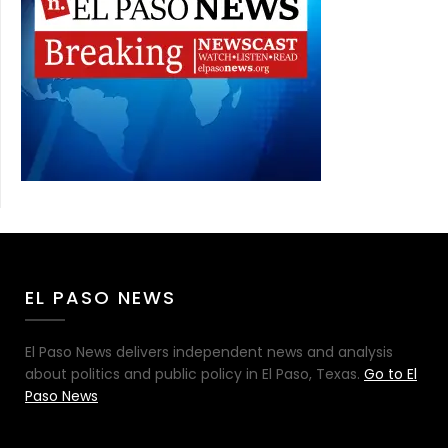
EL PASO NEWS
El Paso News delivers independent news and analysis
about politics and public policy in El Paso, Texas.
Go to El
Paso News