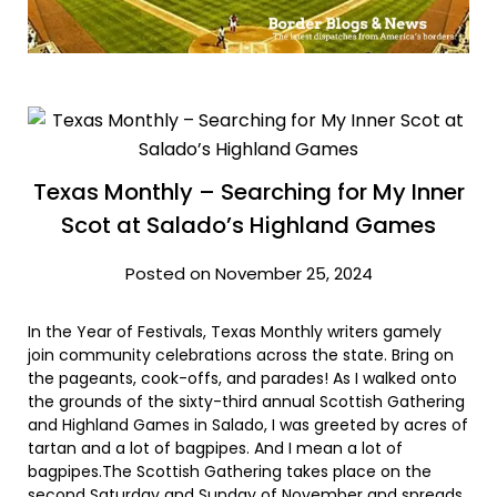
Texas Monthly – Searching for My Inner
Scot at Salado’s Highland Games
Posted on November 25, 2024
In the Year of Festivals, Texas Monthly writers gamely
join community celebrations across the state. Bring on
the pageants, cook-offs, and parades! As I walked onto
the grounds of the sixty-third annual Scottish Gathering
and Highland Games in Salado, I was greeted by acres of
tartan and a lot of bagpipes. And I mean a lot of
bagpipes.The Scottish Gathering takes place on the
second Saturday and Sunday of November and spreads