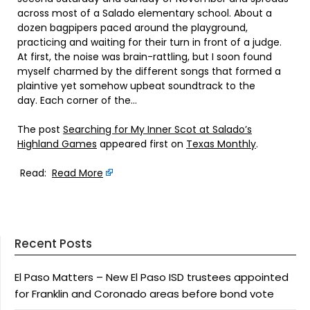
across most of a Salado elementary school. About a
dozen bagpipers paced around the playground,
practicing and waiting for their turn in front of a judge.
At first, the noise was brain-rattling, but I soon found
myself charmed by the different songs that formed a
plaintive yet somehow upbeat soundtrack to the
day. Each corner of the…
The post
Searching for My Inner Scot at Salado’s
Highland Games
appeared first on
Texas Monthly
.
Read:
Read More
Recent Posts
El Paso Matters – New El Paso ISD trustees appointed
for Franklin and Coronado areas before bond vote