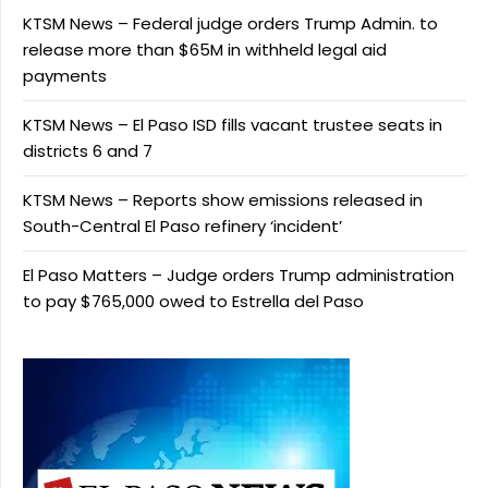
KTSM News – Federal judge orders Trump Admin. to
release more than $65M in withheld legal aid
payments
KTSM News – El Paso ISD fills vacant trustee seats in
districts 6 and 7
KTSM News – Reports show emissions released in
South-Central El Paso refinery ‘incident’
El Paso Matters – Judge orders Trump administration
to pay $765,000 owed to Estrella del Paso