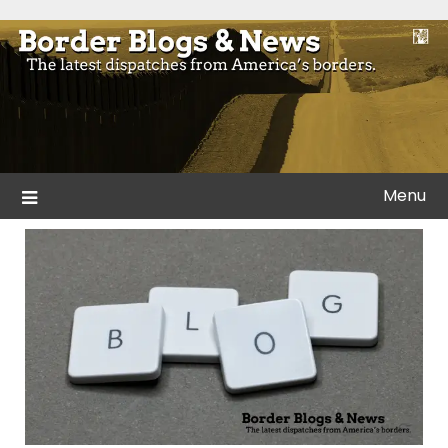
Skip
to
Blogs and news from the borders of America.
Border Blogs & News
content
Menu