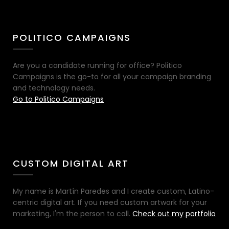
POLITICO CAMPAIGNS
Are you a candidate running for office? Politico
Campaigns is the go-to for all your campaign branding
and technology needs.
Go to Politico Campaigns
CUSTOM DIGITAL ART
My name is Martín Paredes and I create custom, Latino-
centric digital art. If you need custom artwork for your
marketing, I'm the person to call.
Check out my portfolio