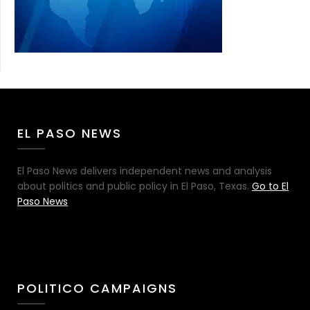
EL PASO NEWS
El Paso News delivers independent news and analysis
about politics and public policy in El Paso, Texas.
Go to El
Paso News
POLITICO CAMPAIGNS