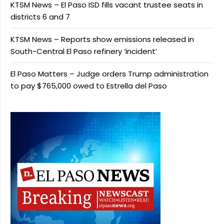
KTSM News – El Paso ISD fills vacant trustee seats in
districts 6 and 7
KTSM News – Reports show emissions released in
South-Central El Paso refinery ‘incident’
El Paso Matters – Judge orders Trump administration
to pay $765,000 owed to Estrella del Paso