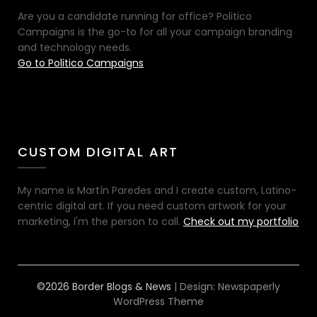
Are you a candidate running for office? Politico
Campaigns is the go-to for all your campaign branding
and technology needs.
Go to Politico Campaigns
CUSTOM DIGITAL ART
My name is Martín Paredes and I create custom, Latino-
centric digital art. If you need custom artwork for your
marketing, I'm the person to call.
Check out my portfolio
©2026 Border Blogs & News
| Design:
Newspaperly
WordPress Theme