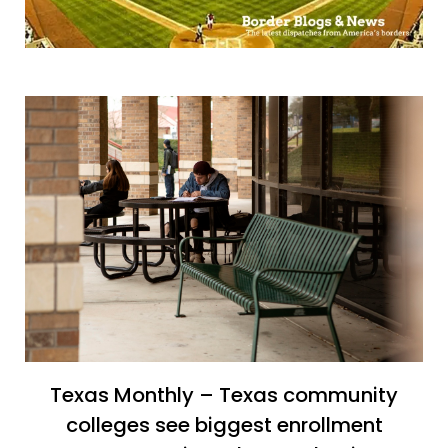
Texas Monthly – Texas community
colleges see biggest enrollment