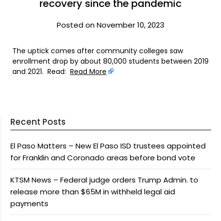
recovery since the pandemic
Posted on November 10, 2023
The uptick comes after community colleges saw
enrollment drop by about 80,000 students between 2019
and 2021. Read:
Read More
Recent Posts
El Paso Matters – New El Paso ISD trustees appointed
for Franklin and Coronado areas before bond vote
KTSM News – Federal judge orders Trump Admin. to
release more than $65M in withheld legal aid
payments