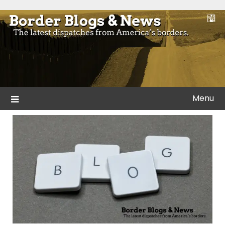
Skip
to
Blogs and news from the borders of America.
Border Blogs & News
content
Menu