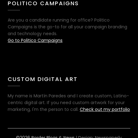
POLITICO CAMPAIGNS
Are you a candidate running for office? Politico
Campaigns is the go-to for all your campaign branding
and technology needs.
Go to Politico Campaigns
CUSTOM DIGITAL ART
My name is Martín Paredes and I create custom, Latino-
centric digital art. If you need custom artwork for your
marketing, I'm the person to call.
Check out my portfolio
©2026 Border Blogs & News
| Design:
Newspaperly