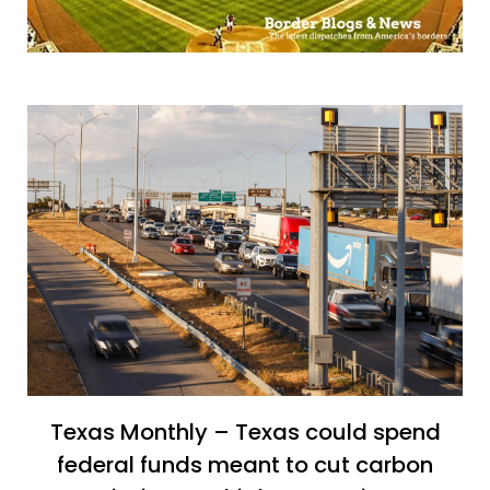
Texas Monthly – Texas could spend
federal funds meant to cut carbon