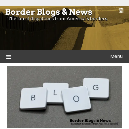
Skip
to
Blogs and news from the borders of America.
Border Blogs & News
content
Menu