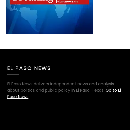
EL PASO NEWS
El Paso News delivers independent news and analysis
about politics and public policy in El Paso, Texas.
Go to El
Paso News