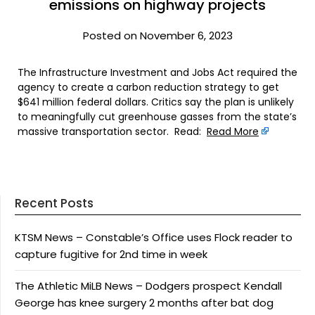
emissions on highway projects
Posted on November 6, 2023
The Infrastructure Investment and Jobs Act required the
agency to create a carbon reduction strategy to get
$641 million federal dollars. Critics say the plan is unlikely
to meaningfully cut greenhouse gasses from the state’s
massive transportation sector. Read:
Read More
Recent Posts
KTSM News – Constable’s Office uses Flock reader to
capture fugitive for 2nd time in week
The Athletic MiLB News – Dodgers prospect Kendall
George has knee surgery 2 months after bat dog