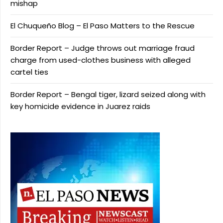
mishap
El Chuqueño Blog – El Paso Matters to the Rescue
Border Report – Judge throws out marriage fraud
charge from used-clothes business with alleged
cartel ties
Border Report – Bengal tiger, lizard seized along with
key homicide evidence in Juarez raids