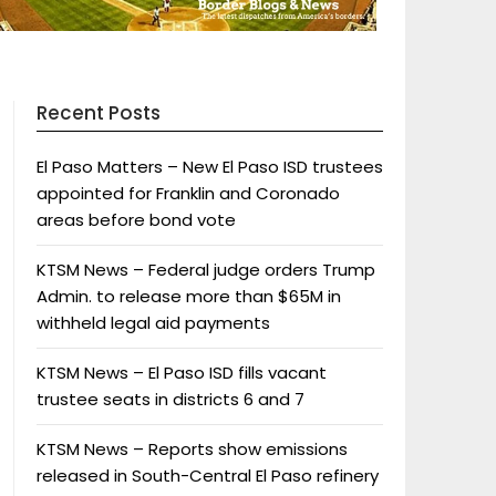
Recent Posts
El Paso Matters – New El Paso ISD trustees
appointed for Franklin and Coronado
areas before bond vote
KTSM News – Federal judge orders Trump
Admin. to release more than $65M in
withheld legal aid payments
KTSM News – El Paso ISD fills vacant
trustee seats in districts 6 and 7
KTSM News – Reports show emissions
released in South-Central El Paso refinery