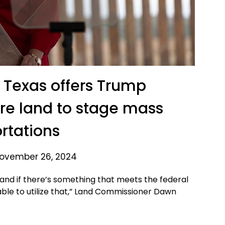
 Texas offers Trump
re land to stage mass
rtations
ovember 26, 2024
 and if there’s something that meets the federal
le to utilize that,” Land Commissioner Dawn