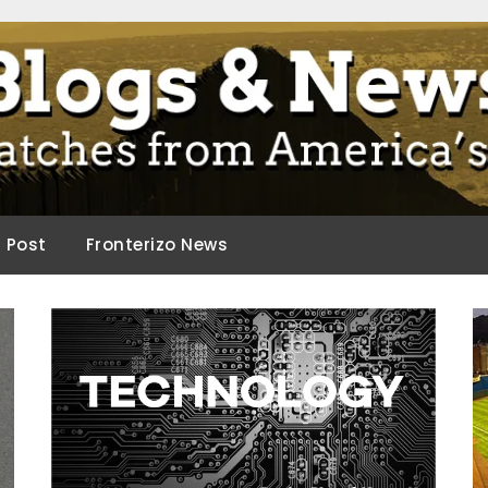
ca.
d Post
Fronterizo News