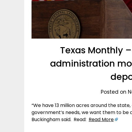
Texas Monthly –
administration mo
depo
Posted on N
“We have 13 million acres around the state,
government’s needs, we want them to be ab
Buckingham said. Read:
Read More