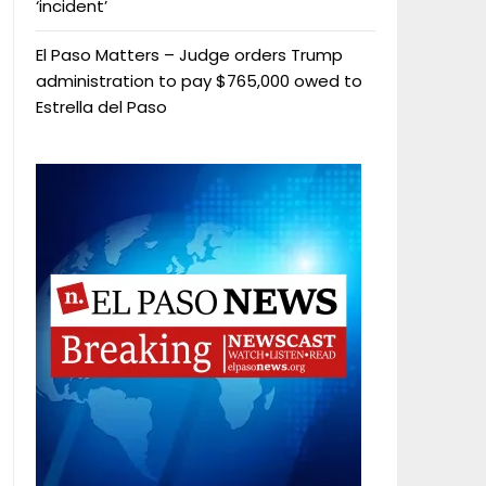
‘incident’
El Paso Matters – Judge orders Trump
administration to pay $765,000 owed to
Estrella del Paso