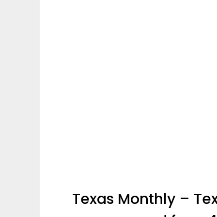
Texas Monthly – Tex