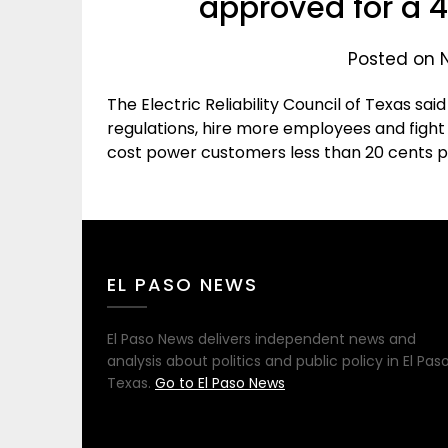
approved for a 
Posted on 
The Electric Reliability Council of Texas s
regulations, hire more employees and fight l
cost power customers less than 20 cents 
EL PASO NEWS
El Paso News delivers independent news and
analysis about politics and public policy in El Paso
Texas.
Go to El Paso News