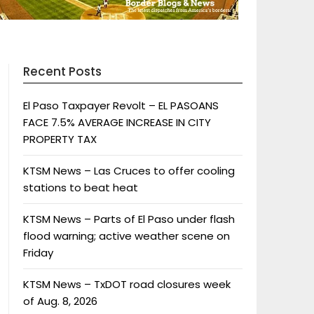
Recent Posts
El Paso Taxpayer Revolt – EL PASOANS
FACE 7.5% AVERAGE INCREASE IN CITY
PROPERTY TAX
KTSM News – Las Cruces to offer cooling
stations to beat heat
KTSM News – Parts of El Paso under flash
flood warning; active weather scene on
Friday
KTSM News – TxDOT road closures week
of Aug. 8, 2026