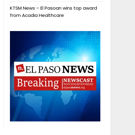
KTSM News – El Pasoan wins top award
from Acadia Healthcare