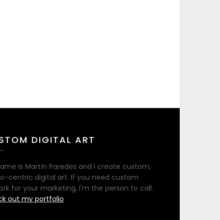
STOM DIGITAL ART
ame is Martín Paredes and I create custom,
no-centric digital art. If you need custom
ork for your marketing, I'm the person to call.
k out my portfolio