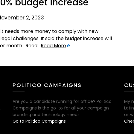
40% budget increase
November 2, 2023
aid it needs more money to comply with new
egal challenges. It said the budget increase will
per month. Read:
Read More
POLITICO CAMPAIGNS
CU
Are you a candidate running for office? Politico
My n
,
Campaigns is the go-to for all your campaign
Lati
branding and technology needs.
artw
Go to Politico Campaigns
Chec