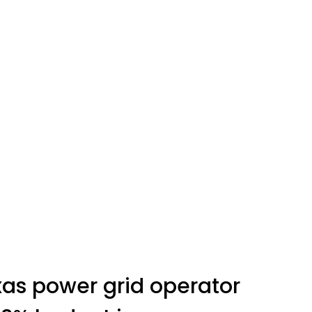
as power grid operator