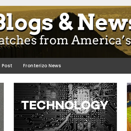
ca.
d Post
Fronterizo News