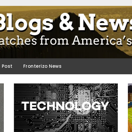
ca.
d Post
Fronterizo News