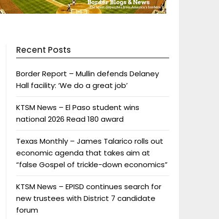
Recent Posts
Border Report – Mullin defends Delaney
Hall facility: ‘We do a great job’
KTSM News – El Paso student wins
national 2026 Read 180 award
Texas Monthly – James Talarico rolls out
economic agenda that takes aim at
“false Gospel of trickle-down economics”
KTSM News – EPISD continues search for
new trustees with District 7 candidate
forum