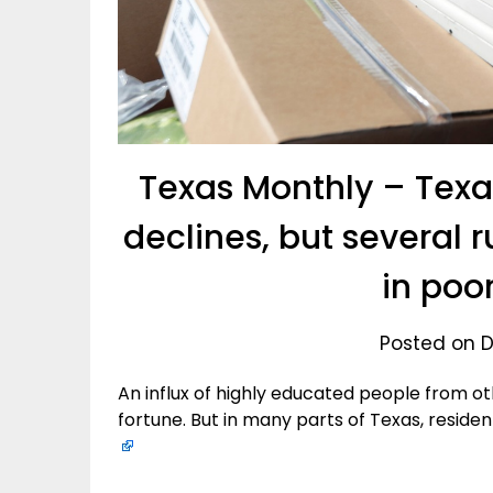
Texas Monthly – Texa
declines, but several 
in poo
Posted on D
An influx of highly educated people from ot
fortune. But in many parts of Texas, residen