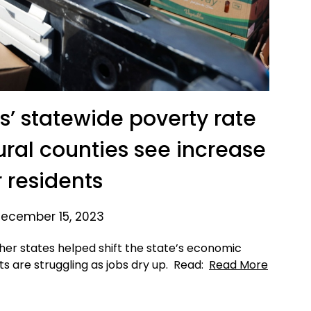
s’ statewide poverty rate
rural counties see increase
r residents
ecember 15, 2023
her states helped shift the state’s economic
ts are struggling as jobs dry up. Read:
Read More