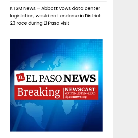
KTSM News – Abbott vows data center
legislation, would not endorse in District
23 race during El Paso visit