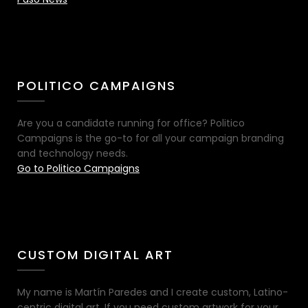
POLITICO CAMPAIGNS
Are you a candidate running for office? Politico
Campaigns is the go-to for all your campaign branding
and technology needs.
Go to Politico Campaigns
CUSTOM DIGITAL ART
My name is Martín Paredes and I create custom, Latino-
centric digital art. If you need custom artwork for your