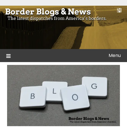
Skip
to
Blogs and news from the borders of America.
Border Blogs & News
content
Menu