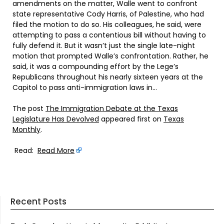
amendments on the matter, Walle went to confront
state representative Cody Harris, of Palestine, who had
filed the motion to do so. His colleagues, he said, were
attempting to pass a contentious bill without having to
fully defend it. But it wasn’t just the single late-night
motion that prompted Walle’s confrontation. Rather, he
said, it was a compounding effort by the Lege’s
Republicans throughout his nearly sixteen years at the
Capitol to pass anti-immigration laws in…
The post
The Immigration Debate at the Texas
Legislature Has Devolved
appeared first on
Texas
Monthly
.
Read:
Read More
Recent Posts