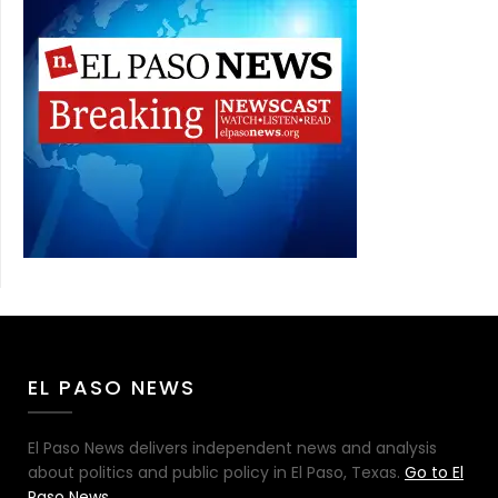
EL PASO NEWS
El Paso News delivers independent news and analysis
about politics and public policy in El Paso, Texas.
Go to El
Paso News