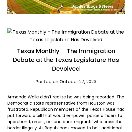
Texas Monthly – The Immigration
Debate at the Texas Legislature Has
Devolved
Posted on October 27, 2023
Armando Walle didn’t realize he was being recorded. The
Democratic state representative from Houston was
frustrated. Republican members of the Texas House had
put forward a bill that would empower police officers to
apprehend, arrest, or send back migrants who cross the
border illegally. As Republicans moved to halt additional