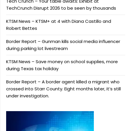
Tech Crunch – Your table awaits: Exhibit at
TechCrunch Disrupt 2026 to be seen by thousands
KTSM News – KTSM+ at 4 with Diana Castillo and
Robert Bettes
Border Report – Gunman kills social media influencer
during parking lot livestream
KTSM News – Save money on school supplies, more
during Texas tax holiday
Border Report – A border agent killed a migrant who
crossed into Starr County. Eight months later, it’s still
under investigation.