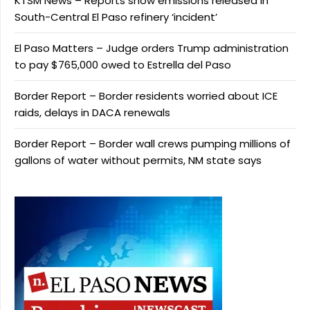
KTSM News – Reports show emissions released in
South-Central El Paso refinery ‘incident’
El Paso Matters – Judge orders Trump administration
to pay $765,000 owed to Estrella del Paso
Border Report – Border residents worried about ICE
raids, delays in DACA renewals
Border Report – Border wall crews pumping millions of
gallons of water without permits, NM state says