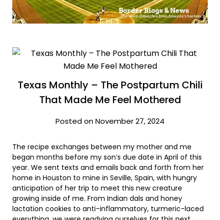
Texas Monthly – The Postpartum Chili
That Made Me Feel Mothered
Posted on November 27, 2024
The recipe exchanges between my mother and me
began months before my son’s due date in April of this
year. We sent texts and emails back and forth from her
home in Houston to mine in Seville, Spain, with hungry
anticipation of her trip to meet this new creature
growing inside of me. From Indian dals and honey
lactation cookies to anti-inflammatory, turmeric-laced
everything, we were readying ourselves for this next