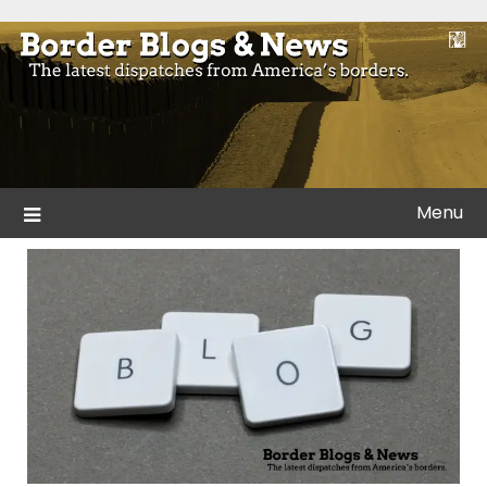
Skip
to
Blogs and news from the borders of America.
Border Blogs & News
content
Menu