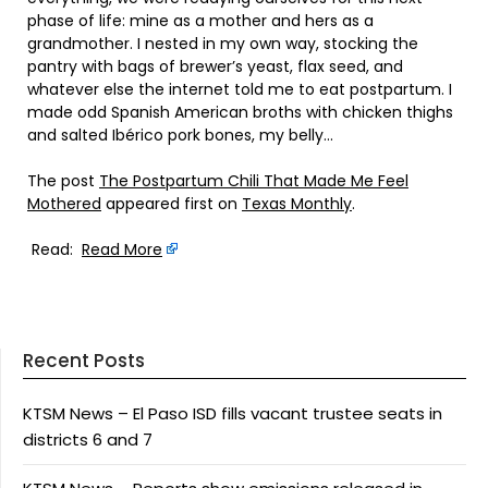
phase of life: mine as a mother and hers as a
grandmother. I nested in my own way, stocking the
pantry with bags of brewer’s yeast, flax seed, and
whatever else the internet told me to eat postpartum. I
made odd Spanish American broths with chicken thighs
and salted Ibérico pork bones, my belly…
The post
The Postpartum Chili That Made Me Feel
Mothered
appeared first on
Texas Monthly
.
Read:
Read More
Recent Posts
KTSM News – El Paso ISD fills vacant trustee seats in
districts 6 and 7