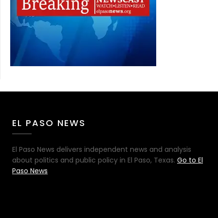
EL PASO NEWS
El Paso News delivers independent news and analysis
about politics and public policy in El Paso, Texas.
Go to El
Paso News