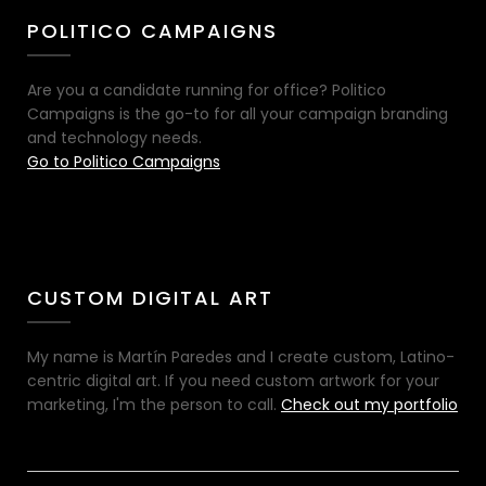
POLITICO CAMPAIGNS
Are you a candidate running for office? Politico
Campaigns is the go-to for all your campaign branding
and technology needs.
Go to Politico Campaigns
CUSTOM DIGITAL ART
My name is Martín Paredes and I create custom, Latino-
centric digital art. If you need custom artwork for your
marketing, I'm the person to call.
Check out my portfolio