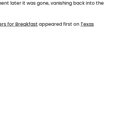
ent later it was gone, vanishing back into the
ers for Breakfast
appeared first on
Texas