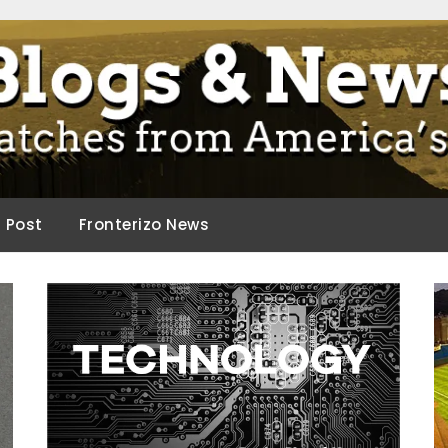
ca.
d Post
Fronterizo News