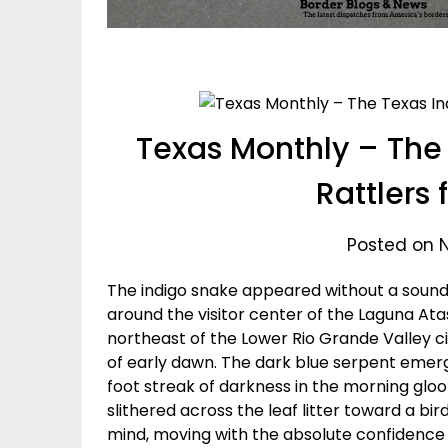
Texas Monthly – The 
Rattlers 
Posted on 
The indigo snake appeared without a sound.
around the visitor center of the Laguna Ata
northeast of the Lower Rio Grande Valley ci
of early dawn. The dark blue serpent emerge
foot streak of darkness in the morning glo
slithered across the leaf litter toward a 
mind, moving with the absolute confidence o