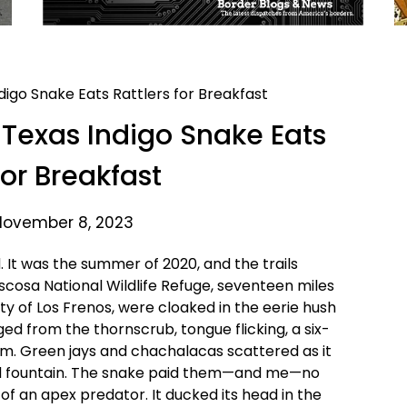
Texas Indigo Snake Eats
for Breakfast
November 8, 2023
 It was the summer of 2020, and the trails
scosa National Wildlife Refuge, seventeen miles
ty of Los Frenos, were cloaked in the eerie hush
d from the thornscrub, tongue flicking, a six-
om. Green jays and chachalacas scattered as it
bird fountain. The snake paid them—and me—no
f an apex predator. It ducked its head in the