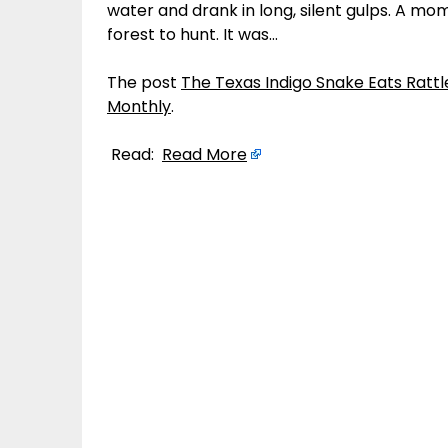
water and drank in long, silent gulps. A mom
forest to hunt. It was…
The post
The Texas Indigo Snake Eats Rattl
Monthly
.
Read:
Read More