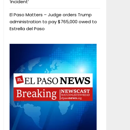
‘incident’
El Paso Matters – Judge orders Trump
administration to pay $765,000 owed to
Estrella del Paso