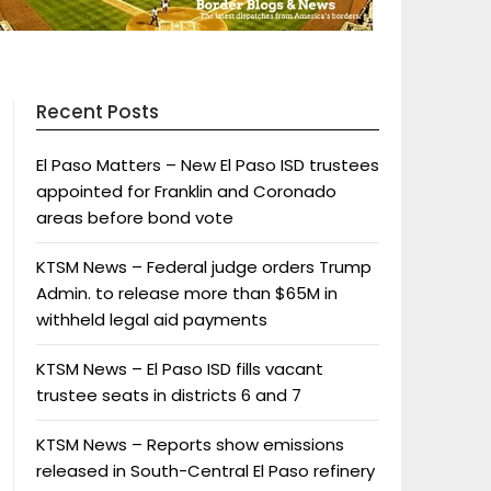
Recent Posts
El Paso Matters – New El Paso ISD trustees
appointed for Franklin and Coronado
areas before bond vote
KTSM News – Federal judge orders Trump
Admin. to release more than $65M in
withheld legal aid payments
KTSM News – El Paso ISD fills vacant
trustee seats in districts 6 and 7
KTSM News – Reports show emissions
released in South-Central El Paso refinery