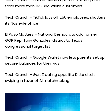
Tech Crunch – Hacker pleads guilty to stealing data
from more than 165 Snowflake customers
Tech Crunch – TikTok lays off 250 employees, shutters
its Nashville office
El Paso Matters – National Democrats add former
GOP Rep. Tony Gonzales’ district to Texas
congressional target list
Tech Crunch – Google Wallet now lets parents set up
secure balances for their kids
Tech Crunch – Gen Z dating apps like Ditto ditch
swiping in favor of AI matchmaking