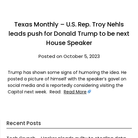
Texas Monthly – U.S. Rep. Troy Nehls
leads push for Donald Trump to be next
House Speaker
Posted on October 5, 2023
Trump has shown some signs of humoring the idea. He
posted a picture of himself with the speaker’s gavel on
social media and is reportedly considering visiting the
Capitol next week. Read:
Read More
Recent Posts