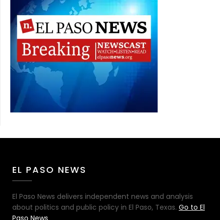
EL PASO NEWS
El Paso News delivers independent news and analysis
about politics and public policy in El Paso, Texas.
Go to El
Paso News