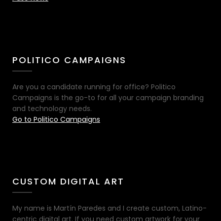
POLITICO CAMPAIGNS
Are you a candidate running for office? Politico
Campaigns is the go-to for all your campaign branding
and technology needs.
Go to Politico Campaigns
CUSTOM DIGITAL ART
My name is Martín Paredes and I create custom, Latino-
centric digital art. If you need custom artwork for your