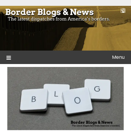
Skip
to
Blogs and news from the borders of America.
Border Blogs & News
content
Menu